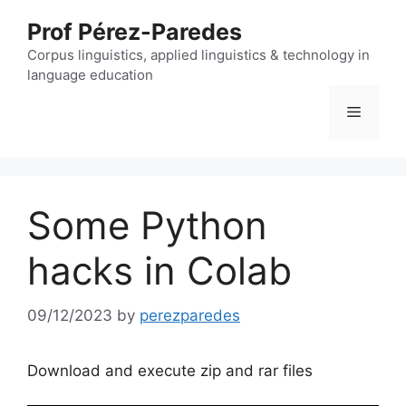
Skip
Prof Pérez-Paredes
to
content
Corpus linguistics, applied linguistics & technology in
language education
Menu
Some Python
hacks in Colab
09/12/2023
by
perezparedes
Download and execute zip and rar files