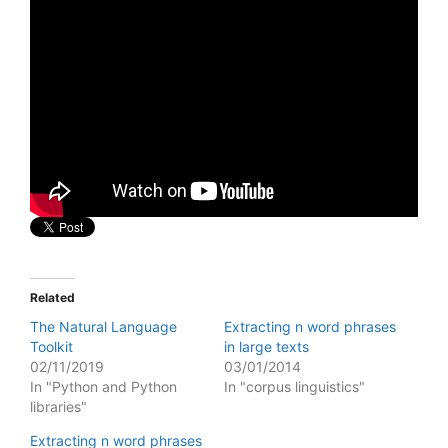
Related
The Natural Language
Extracting n word phrases
Toolkit
in large texts
02/11/2019
03/01/2014
In "Python and Python
In "corpus linguistics"
libraries"
Extracting n word phrases