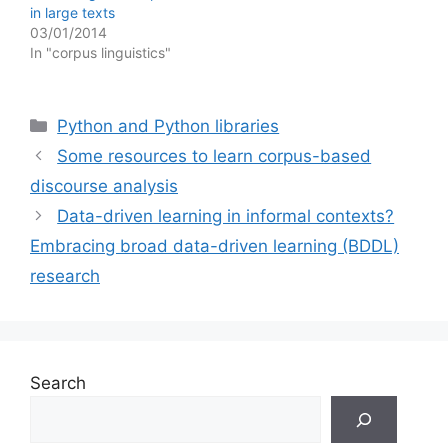
in large texts
03/01/2014
In "corpus linguistics"
Categories
Python and Python libraries
Some resources to learn corpus-based
discourse analysis
Data-driven learning in informal contexts?
Embracing broad data-driven learning (BDDL)
research
Search