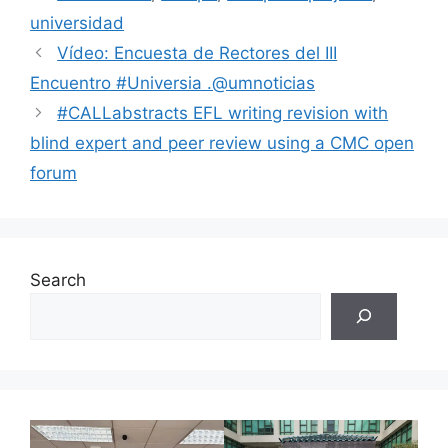
universidad
Vídeo: Encuesta de Rectores del III
Encuentro #Universia .@umnoticias
#CALLabstracts EFL writing revision with
blind expert and peer review using a CMC open
forum
Search