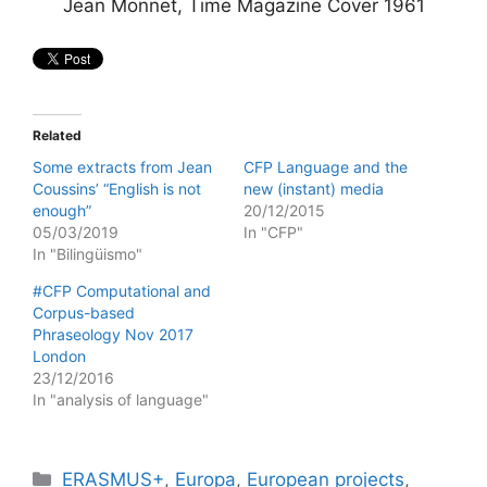
Jean Monnet, Time Magazine Cover 1961
Related
Some extracts from Jean
CFP Language and the
Coussins’ “English is not
new (instant) media
enough”
20/12/2015
05/03/2019
In "CFP"
In "Bilingüismo"
#CFP Computational and
Corpus-based
Phraseology Nov 2017
London
23/12/2016
In "analysis of language"
Categories
ERASMUS+
,
Europa
,
European projects
,