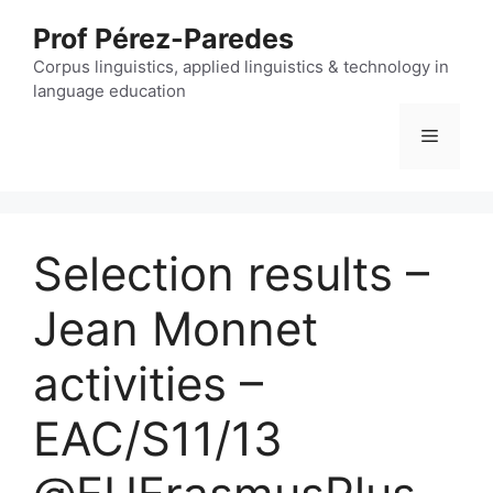
Skip
Prof Pérez-Paredes
to
content
Corpus linguistics, applied linguistics & technology in
language education
Menu
Selection results –
Jean Monnet
activities –
EAC/S11/13