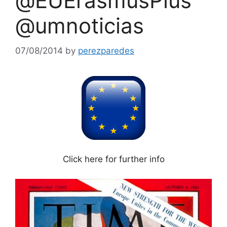
@EUErasmusPlus
@umnoticias
07/08/2014
by
perezparedes
Click here for further info