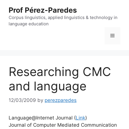
Skip
Prof Pérez-Paredes
to
content
Corpus linguistics, applied linguistics & technology in
language education
Menu
Researching CMC
and language
12/03/2009
by
perezparedes
Language@Internet Journal (
Link
)
Journal of Computer Mediated Communication