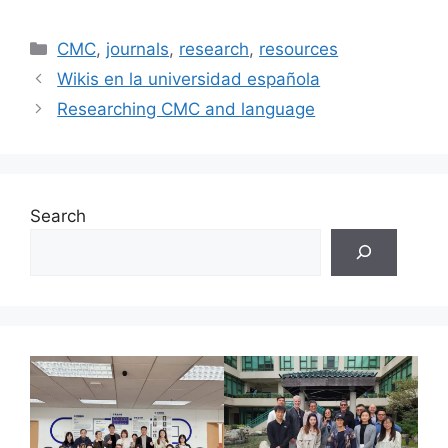
Categories
CMC
,
journals
,
research
,
resources
Wikis en la universidad española
Researching CMC and language
Search