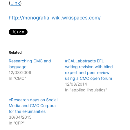
(
Link
)
http://monografia-wiki.wikispaces.com/
Related
Researching CMC and
#CALLabstracts EFL
language
writing revision with blind
12/03/2009
expert and peer review
In "CMC"
using a CMC open forum
12/08/2014
In "applied linguistics"
eResearch days on Social
Media and CMC Corpora
for the eHumanities
30/04/2015
In "CFP"