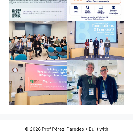
© 2026 Prof Pérez-Paredes
• Built with