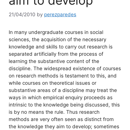
aim to develop
21/04/2010
by
perezparedes
In many undergraduate courses in social
sciences, the acquisition of the necessary
knowledge and skills to carry out research is
separated artificially from the process of
learning the substantive content of the
discipline. The widespread existence of courses
on research methods is testament to this, and
while courses on theoretical issues or
substantive areas of a discipline may treat the
ways in which empirical enquiry proceeds as
intrinsic to the knowledge being discussed, this
is by no means the rule. Thus research
methods are very often seen as distinct from
the knowledge they aim to develop; sometimes