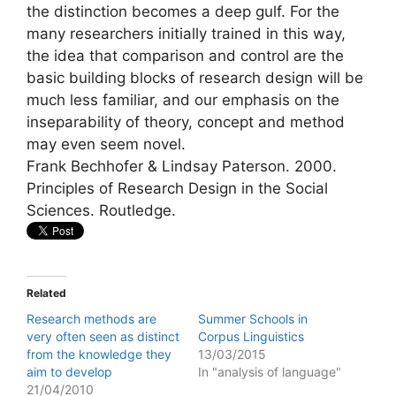
the distinction becomes a deep gulf. For the
many researchers initially trained in this way,
the idea that comparison and control are the
basic building blocks of research design will be
much less familiar, and our emphasis on the
inseparability of theory, concept and method
may even seem novel.
Frank Bechhofer & Lindsay Paterson. 2000.
Principles of Research Design in the Social
Sciences. Routledge.
Related
Research methods are
Summer Schools in
very often seen as distinct
Corpus Linguistics
from the knowledge they
13/03/2015
aim to develop
In "analysis of language"
21/04/2010