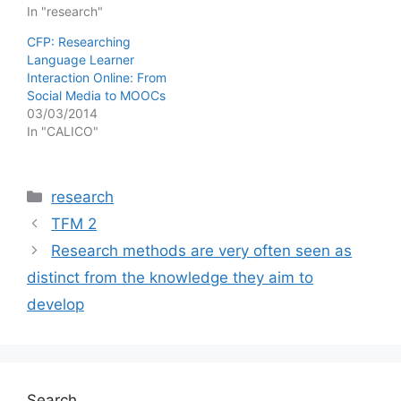
In "research"
CFP: Researching
Language Learner
Interaction Online: From
Social Media to MOOCs
03/03/2014
In "CALICO"
Categories
research
TFM 2
Research methods are very often seen as
distinct from the knowledge they aim to
develop
Search