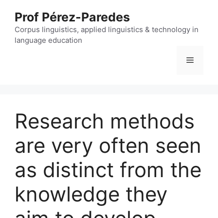
Skip
Prof Pérez-Paredes
to
content
Corpus linguistics, applied linguistics & technology in
language education
Menu
Research methods
are very often seen
as distinct from the
knowledge they