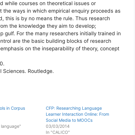
d while courses on theoretical issues or
at the ways in which empirical enquiry proceeds as
d, this is by no means the rule. Thus research
from the knowledge they aim to develop;
gulf. For the many researchers initially trained in
ntrol are the basic building blocks of research
 emphasis on the inseparability of theory, concept
0.
al Sciences. Routledge.
ls in Corpus
CFP: Researching Language
Learner Interaction Online: From
Social Media to MOOCs
f language"
03/03/2014
In "CALICO"