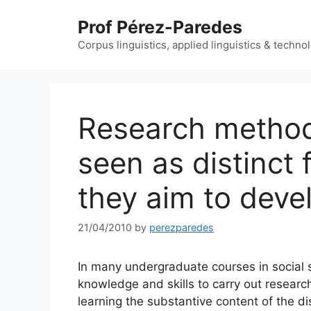
Skip
Prof Pérez-Paredes
to
content
Corpus linguistics, applied linguistics & techn
Research method
seen as distinct
they aim to deve
21/04/2010
by
perezparedes
In many undergraduate courses in social s
knowledge and skills to carry out research
learning the substantive content of the d