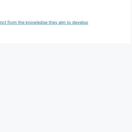
inct from the knowledge they aim to develop