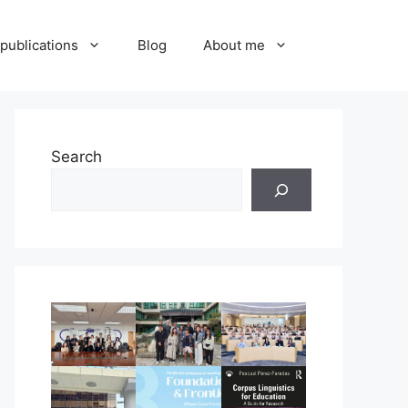
publications
Blog
About me
Search