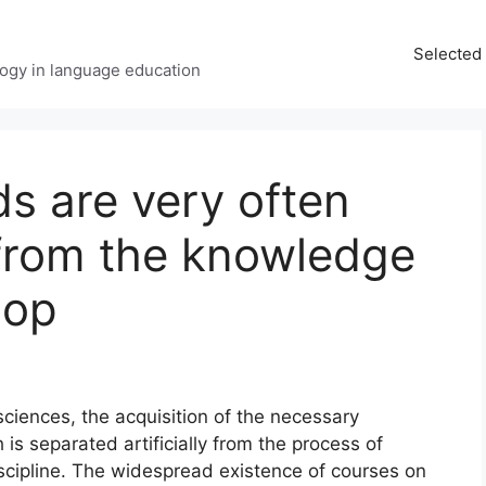
Selected 
ology in language education
s are very often
 from the knowledge
lop
ciences, the acquisition of the necessary
 is separated artificially from the process of
iscipline. The widespread existence of courses on