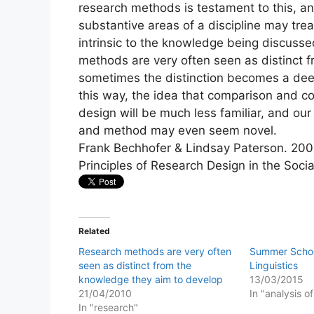
research methods is testament to this, an
substantive areas of a discipline may tre
intrinsic to the knowledge being discusse
methods are very often seen as distinct 
sometimes the distinction becomes a deep 
this way, the idea that comparison and co
design will be much less familiar, and our
and method may even seem novel.
Frank Bechhofer & Lindsay Paterson. 200
Principles of Research Design in the Soci
Related
Research methods are very often
Summer Schoo
seen as distinct from the
Linguistics
knowledge they aim to develop
13/03/2015
21/04/2010
In "analysis o
In "research"