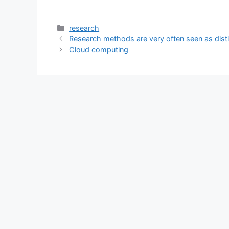
Categories
research
Research methods are very often seen as dist
Cloud computing