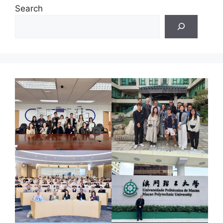
Search