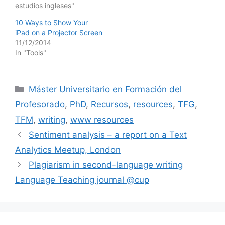
estudios ingleses"
10 Ways to Show Your
iPad on a Projector Screen
11/12/2014
In "Tools"
Categories
Máster Universitario en Formación del
Profesorado
,
PhD
,
Recursos
,
resources
,
TFG
,
TFM
,
writing
,
www resources
Sentiment analysis – a report on a Text
Analytics Meetup, London
Plagiarism in second-language writing
Language Teaching journal @cup