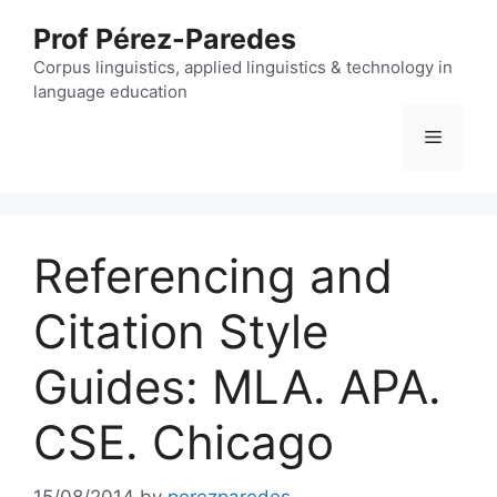
Skip
Prof Pérez-Paredes
to
content
Corpus linguistics, applied linguistics & technology in
language education
Menu
Referencing and
Citation Style
Guides: MLA. APA.
CSE. Chicago
15/08/2014
by
perezparedes