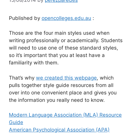
Published by
opencolleges.edu.au
:
Those are the four main styles used when
writing professionally or academically. Students
will need to use one of these standard styles,
so it’s important that you at least have a
familiarity with them.
That’s why
we created this webpage
, which
pulls together style guide resources from all
over into one convenient place and gives you
the information you really need to know.
Modern Language Association (MLA) Resource
Guide
American Psychological Association (APA)