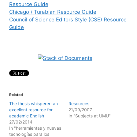
Resource Guide
Chicago / Turabian Resource Guide
Council of Science Editors Style (CSE) Resource
Guide
Related
The thesis whisperer: an
Resources
excellent resource for
21/09/2007
academic English
In "Subjects at UMU"
27/02/2014
In "herramientas y nuevas
tecnologías para los