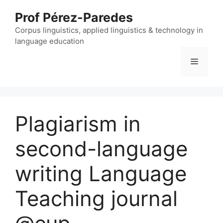
Skip
Prof Pérez-Paredes
to
content
Corpus linguistics, applied linguistics & technology in
language education
Menu
Plagiarism in
second-language
writing Language
Teaching journal