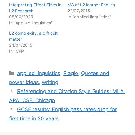
Interpreting Effect Sizes in
MA of L2 learner English
L2 Research
22/07/2015
08/06/2020
In "applied linguistics"
In "applied linguistics"
L2 complexity, a difficult
matter
24/04/2015
In "CFP"
Categories
applied linguistics
,
Plagio
,
Quotes and
power ideas
,
writing
Referencing and Citation Style Guides: MLA.
APA. CSE. Chicago
GCSE results: English pass rates drop for
first time in 20 years