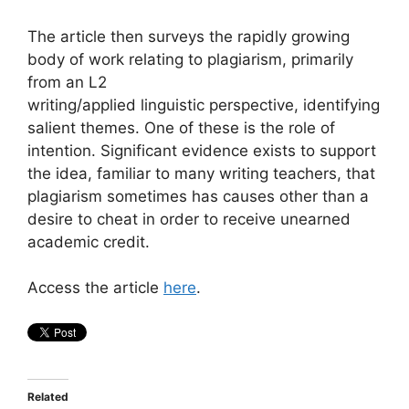
The article then surveys the rapidly growing
body of work relating to plagiarism, primarily
from an L2
writing/applied linguistic perspective, identifying
salient themes. One of these is the role of
intention. Significant evidence exists to support
the idea, familiar to many writing teachers, that
plagiarism sometimes has causes other than a
desire to cheat in order to receive unearned
academic credit.
Access the article
here
.
Related