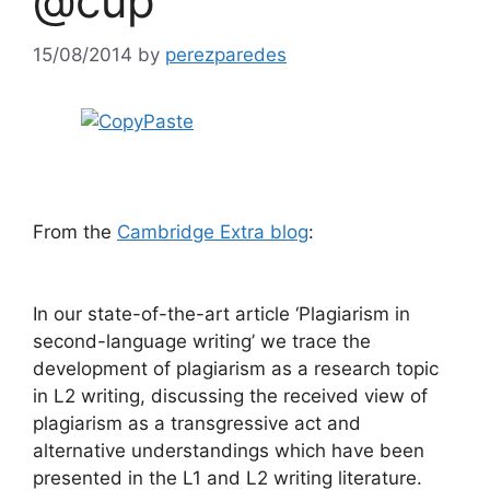
@cup
15/08/2014
by
perezparedes
From the
Cambridge Extra blog
:
In our state-of-the-art article ‘Plagiarism in
second-language writing’ we trace the
development of plagiarism as a research topic
in L2 writing, discussing the received view of
plagiarism as a transgressive act and
alternative understandings which have been
presented in the L1 and L2 writing literature.