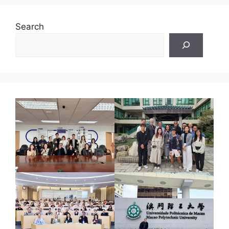
Search