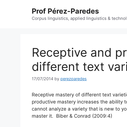
Skip
Prof Pérez-Paredes
to
content
Corpus linguistics, applied linguistics & techn
Receptive and pr
different text var
17/07/2014
by
perezparedes
Receptive mastery of different text variet
productive mastery increases the ability t
cannot analyze a variety that is new to yo
master it. Biber & Conrad (2009:4)