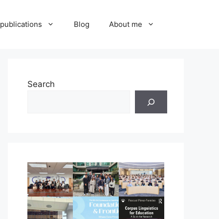
publications
Blog
About me
Search