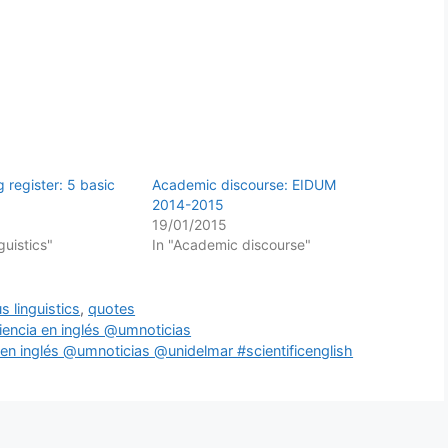
 register: 5 basic
Academic discourse: EIDUM
2014-2015
19/01/2015
guistics"
In "Academic discourse"
s linguistics
,
quotes
iencia en inglés @umnoticias
ia en inglés @umnoticias @unidelmar #scientificenglish