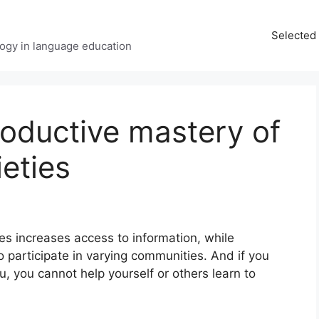
Selected 
ology in language education
oductive mastery of
ieties
ies increases access to information, while
o participate in varying communities. And if you
u, you cannot help yourself or others learn to