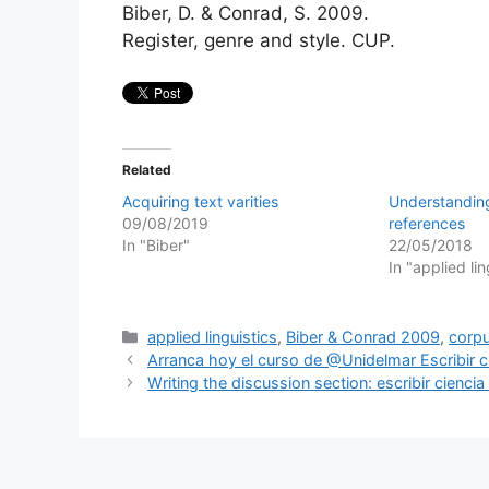
Biber, D. & Conrad, S. 2009.
Register, genre and style. CUP.
Related
Acquiring text varities
Understanding
09/08/2019
references
In "Biber"
22/05/2018
In "applied lin
Categories
applied linguistics
,
Biber & Conrad 2009
,
corpu
Arranca hoy el curso de @Unidelmar Escribir c
Writing the discussion section: escribir cienc