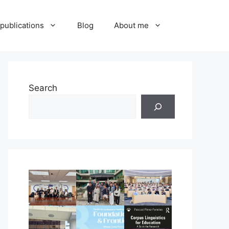
publications
Blog
About me
Search