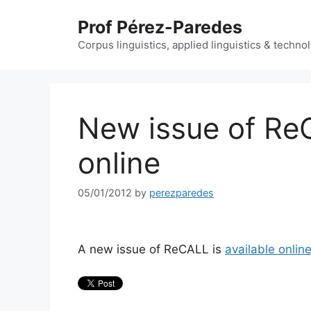
Skip
Prof Pérez-Paredes
to
content
Corpus linguistics, applied linguistics & techn
New issue of Re
online
05/01/2012
by
perezparedes
A new issue of ReCALL is
available onlin