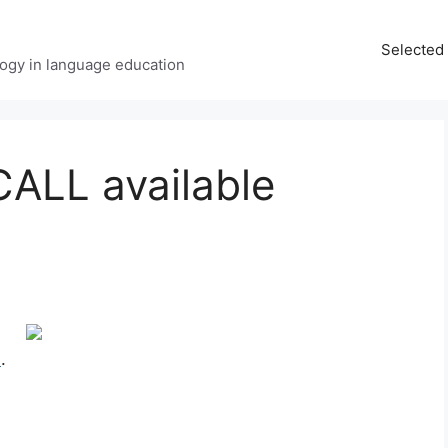
Selected 
ology in language education
CALL available
e
.