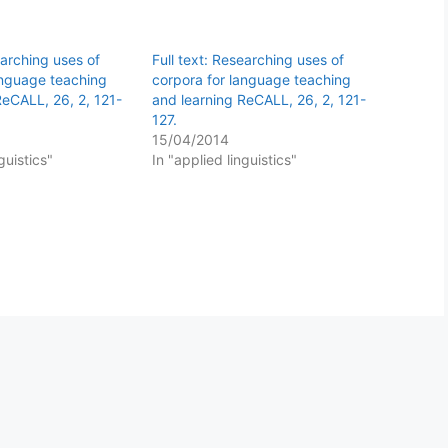
earching uses of
Full text: Researching uses of
anguage teaching
corpora for language teaching
ReCALL, 26, 2, 121-
and learning ReCALL, 26, 2, 121-
127.
15/04/2014
guistics"
In "applied linguistics"