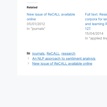
Related
New issue of ReCALL available
Full text: Res
online
corpora for l
05/01/2012
and learning 
In "journals"
127.
15/04/2014
In "applied lin
Categories
journals
,
ReCALL
,
research
An NLP approach to sentiment analysis
New issue of ReCALL available online