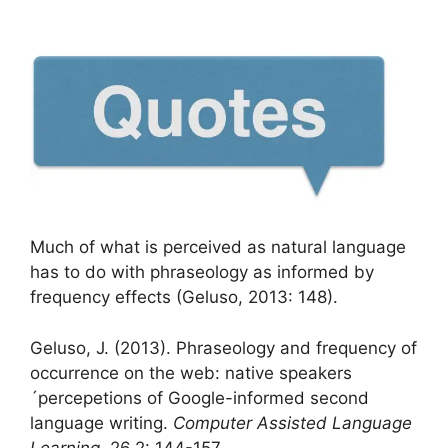
Much of what is perceived as natural language
has to do with phraseology as informed by
frequency effects (Geluso, 2013: 148).
Geluso, J. (2013). Phraseology and frequency of
occurrence on the web: native speakers
´percepetions of Google-informed second
language writing.
Computer Assisted Language
Learning
, 26,2: 144-157.