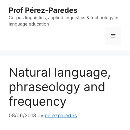
Skip
Prof Pérez-Paredes
to
content
Corpus linguistics, applied linguistics & technology in
language education
Menu
Natural language,
phraseology and
frequency
08/06/2018
by
perezparedes