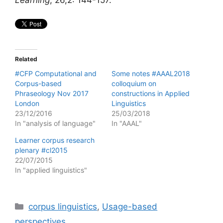
Related
#CFP Computational and
Some notes #AAAL2018
Corpus-based
colloquium on
Phraseology Nov 2017
constructions in Applied
London
Linguistics
23/12/2016
25/03/2018
In "analysis of language"
In "AAAL"
Learner corpus research
plenary #cl2015
22/07/2015
In "applied linguistics"
Categories
corpus linguistics
,
Usage-based
perspectives