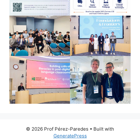
© 2026 Prof Pérez-Paredes
• Built with
GeneratePress