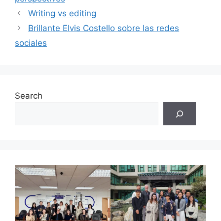
Writing vs editing
Brillante Elvis Costello sobre las redes
sociales
Search