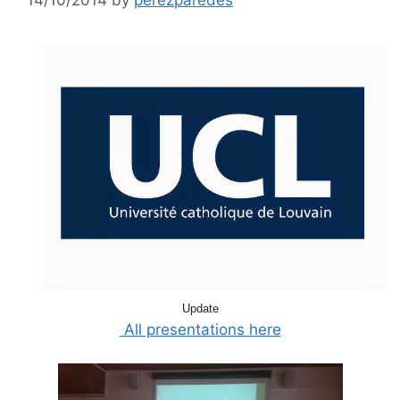
Update
All presentations here