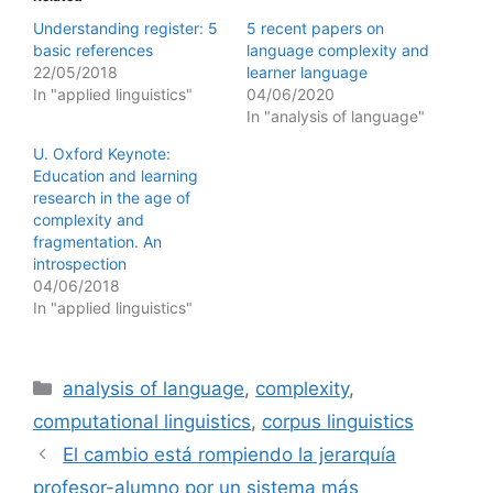
Understanding register: 5
5 recent papers on
basic references
language complexity and
22/05/2018
learner language
In "applied linguistics"
04/06/2020
In "analysis of language"
U. Oxford Keynote:
Education and learning
research in the age of
complexity and
fragmentation. An
introspection
04/06/2018
In "applied linguistics"
Categories
analysis of language
,
complexity
,
computational linguistics
,
corpus linguistics
El cambio está rompiendo la jerarquía
profesor-alumno por un sistema más