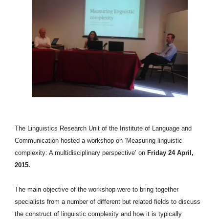
T
he Linguistics Research Unit of the Institute of Language and
Communication hosted a workshop on ‘Measuring linguistic
complexity: A multidisciplinary perspective’ on
Friday 24 April,
2015.
The main objective of the workshop were to bring together
specialists from a number of different but related fields to discuss
the construct of linguistic complexity and how it is typically