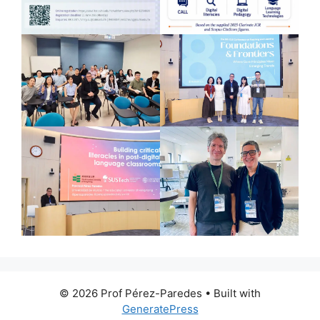
© 2026 Prof Pérez-Paredes
• Built with
GeneratePress