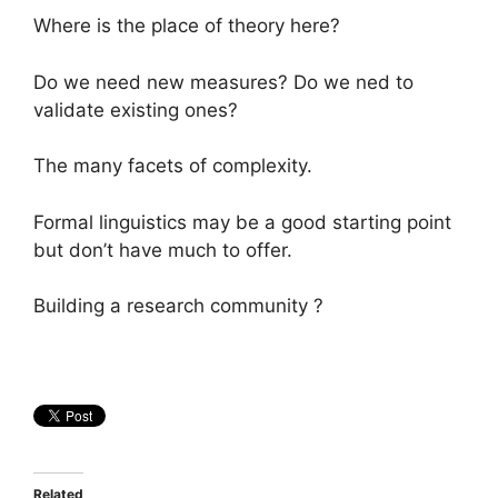
Where is the place of theory here?
Do we need new measures? Do we ned to
validate existing ones?
The many facets of complexity.
Formal linguistics may be a good starting point
but don’t have much to offer.
Building a research community ?
Related