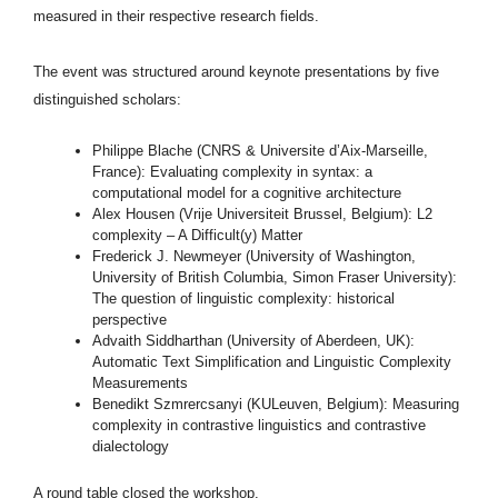
measured in their respective research fields.
The event was structured around keynote presentations by five
distinguished scholars:
Philippe Blache (CNRS & Universite d’Aix-Marseille,
France): Evaluating complexity in syntax: a
computational model for a cognitive architecture
Alex Housen (Vrije Universiteit Brussel, Belgium): L2
complexity – A Difficult(y) Matter
Frederick J. Newmeyer (University of Washington,
University of British Columbia, Simon Fraser University):
The question of linguistic complexity: historical
perspective
Advaith Siddharthan (University of Aberdeen, UK):
Automatic Text Simplification and Linguistic Complexity
Measurements
Benedikt Szmrercsanyi (KULeuven, Belgium): Measuring
complexity in contrastive linguistics and contrastive
dialectology
A round table closed the workshop.