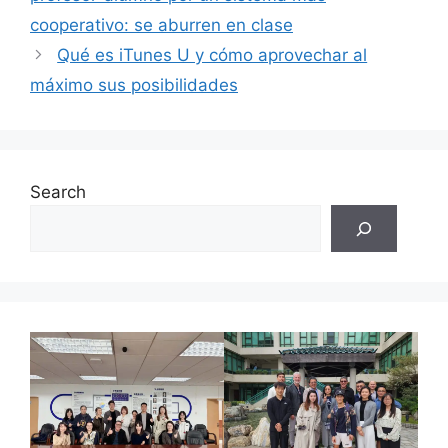
cooperativo: se aburren en clase
Qué es iTunes U y cómo aprovechar al
máximo sus posibilidades
Search