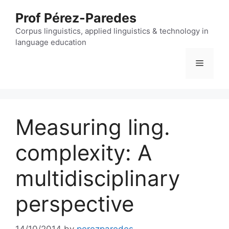
Skip
Prof Pérez-Paredes
to
content
Corpus linguistics, applied linguistics & technology in
language education
Menu
Measuring ling.
complexity: A
multidisciplinary
perspective
14/10/2014
by
perezparedes