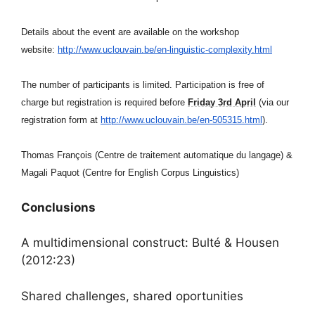
Details about the event are available on the workshop
website:
http://www.uclouvain.be/en-
linguistic-complexity.html
The number of participants is limited. Participation is free of
charge but registration is required before
Friday 3rd April
(via our
registration form at
http://www.uclouvain.be/en-
505315.html
).
Thomas François (Centre de traitement automatique du langage) &
Magali Paquot (Centre for English Corpus Linguistics)
Conclusions
A multidimensional construct: Bulté & Housen
(2012:23)
Shared challenges, shared oportunities