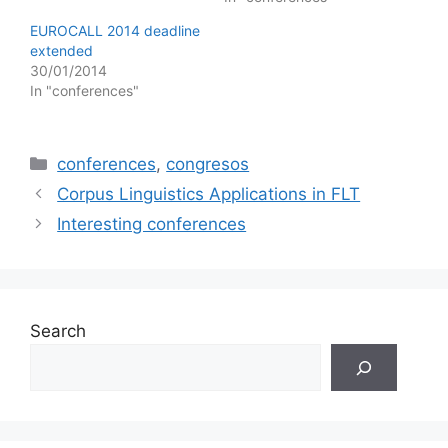
EUROCALL 2014 deadline
extended
30/01/2014
In "conferences"
Categories
conferences
,
congresos
Corpus Linguistics Applications in FLT
Interesting conferences
Search