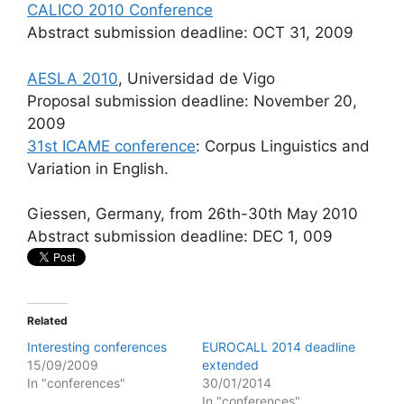
CALICO 2010 Conference
Abstract submission deadline: OCT 31, 2009
AESLA 2010
, Universidad de Vigo
Proposal submission deadline: November 20,
2009
31st ICAME conference
: Corpus Linguistics and
Variation in English.
Giessen, Germany, from 26th-30th May 2010
Abstract submission deadline: DEC 1, 009
Related
Interesting conferences
EUROCALL 2014 deadline
15/09/2009
extended
In "conferences"
30/01/2014
In "conferences"