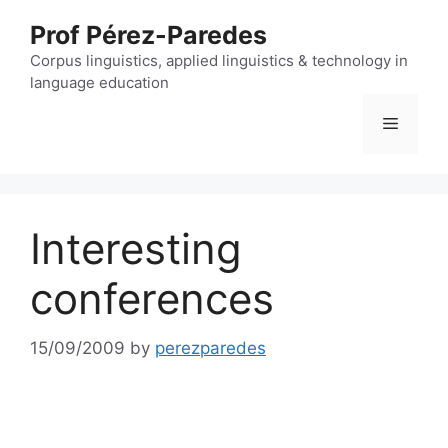
Skip
Prof Pérez-Paredes
to
content
Corpus linguistics, applied linguistics & technology in
language education
Menu
Interesting
conferences
15/09/2009
by
perezparedes