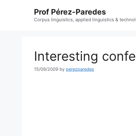
Skip
Prof Pérez-Paredes
to
content
Corpus linguistics, applied linguistics & techn
Interesting conf
15/09/2009
by
perezparedes