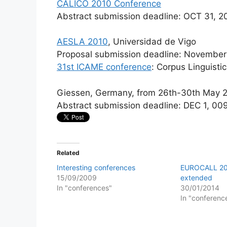
CALICO 2010 Conference
Abstract submission deadline: OCT 31, 
AESLA 2010
, Universidad de Vigo
Proposal submission deadline: November
31st ICAME conference
: Corpus Linguistic
Giessen, Germany, from 26th-30th May 
Abstract submission deadline: DEC 1, 00
Related
Interesting conferences
EUROCALL 20
15/09/2009
extended
In "conferences"
30/01/2014
In "conferenc