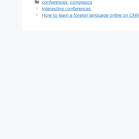
Categories
conferences
,
congresos
Interesting conferences
How to learn a foreign language online on CN