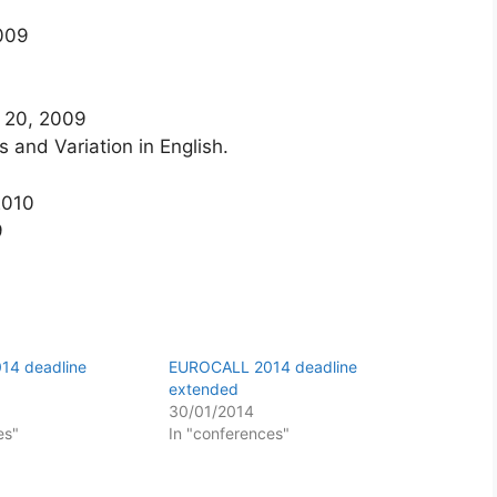
2009
 20, 2009
s and Variation in English.
2010
9
14 deadline
EUROCALL 2014 deadline
extended
30/01/2014
es"
In "conferences"