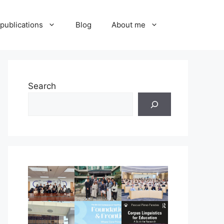
publications
Blog
About me
Search