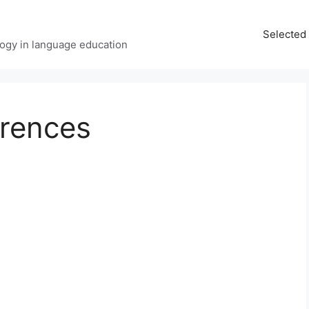
Selected 
ology in language education
erences