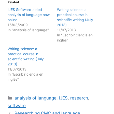
Related
IJES Software-aided
Writing science: a
analysis of language now
practical course in
online
scientific writing (July
16/03/2009
2013)
In "analysis of language"
11/07/2013
In "Escribir ciencia en
inglés"
Writing science: a
practical course in
scientific writing (July
2013)
11/07/2013
In "Escribir ciencia en
inglés"
Categories
analysis of language
,
IJES
,
research
,
software
Researching CMC and language