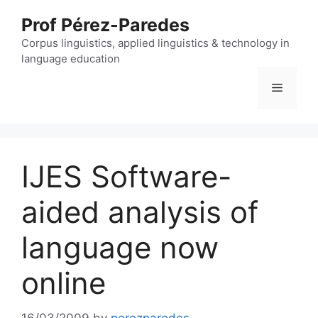
Skip
Prof Pérez-Paredes
to
content
Corpus linguistics, applied linguistics & technology in
language education
Menu
IJES Software-
aided analysis of
language now
online
16/03/2009
by
perezparedes