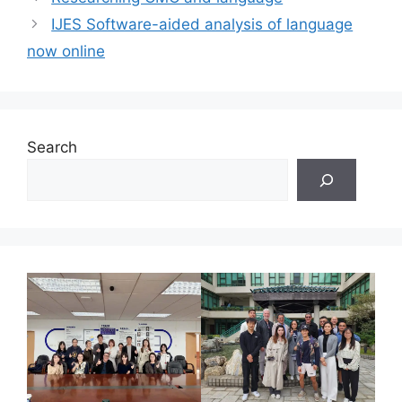
IJES Software-aided analysis of language
now online
Search