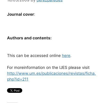
Journal cover
:
Authors and contents:
This can be accessed online
here
.
For moreinformation on the IJES please visit
http://www.um.es/publicaciones/revistas/ficha.
php?id=211