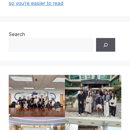
so you’re easier to read
Search