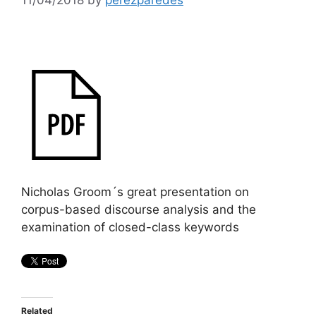
Nicholas Groom´s great presentation on
corpus-based discourse analysis and the
examination of closed-class keywords
Related