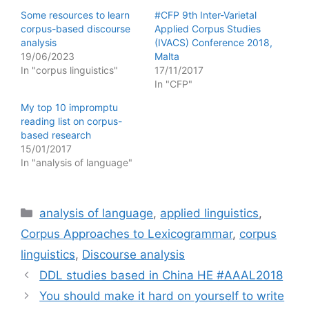
Some resources to learn
#CFP 9th Inter-Varietal
corpus-based discourse
Applied Corpus Studies
analysis
(IVACS) Conference 2018,
19/06/2023
Malta
In "corpus linguistics"
17/11/2017
In "CFP"
My top 10 impromptu
reading list on corpus-
based research
15/01/2017
In "analysis of language"
Categories
analysis of language
,
applied linguistics
,
Corpus Approaches to Lexicogrammar
,
corpus
linguistics
,
Discourse analysis
DDL studies based in China HE #AAAL2018
You should make it hard on yourself to write