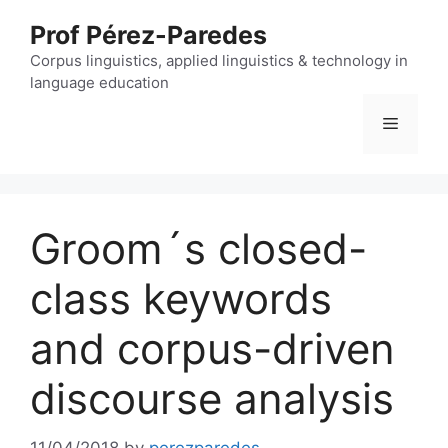
Skip
Prof Pérez-Paredes
to
content
Corpus linguistics, applied linguistics & technology in
language education
Menu
Groom´s closed-
class keywords
and corpus-driven
discourse analysis
11/04/2018
by
perezparedes