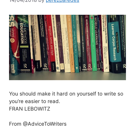
You should make it hard on yourself to write so
you’re easier to read.
FRAN LEBOWITZ
From @AdviceToWriters