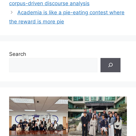
corpus-driven discourse analysis
Academia is like a pie-eating contest where
the reward is more pie
Search