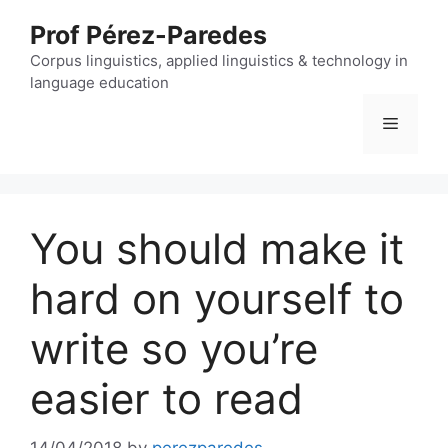
Skip
Prof Pérez-Paredes
to
content
Corpus linguistics, applied linguistics & technology in
language education
Menu
You should make it
hard on yourself to
write so you’re
easier to read
14/04/2018
by
perezparedes