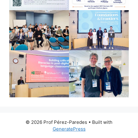
© 2026 Prof Pérez-Paredes
• Built with
GeneratePress