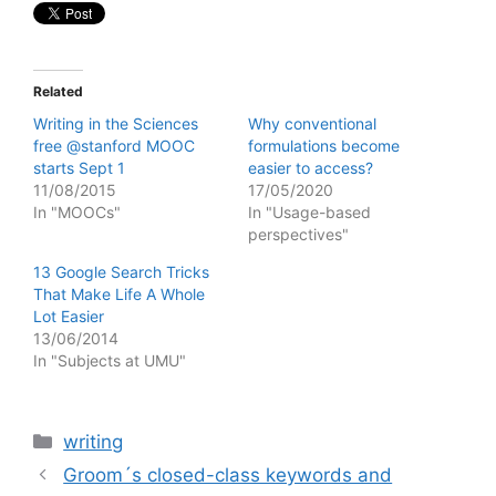
Related
Writing in the Sciences
Why conventional
free @stanford MOOC
formulations become
starts Sept 1
easier to access?
11/08/2015
17/05/2020
In "MOOCs"
In "Usage-based
perspectives"
13 Google Search Tricks
That Make Life A Whole
Lot Easier
13/06/2014
In "Subjects at UMU"
Categories
writing
Groom´s closed-class keywords and