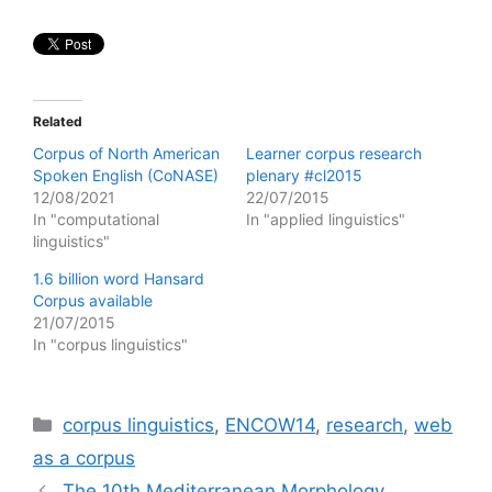
Related
Corpus of North American
Learner corpus research
Spoken English (CoNASE)
plenary #cl2015
12/08/2021
22/07/2015
In "computational
In "applied linguistics"
linguistics"
1.6 billion word Hansard
Corpus available
21/07/2015
In "corpus linguistics"
Categories
corpus linguistics
,
ENCOW14
,
research
,
web
as a corpus
The 10th Mediterranean Morphology