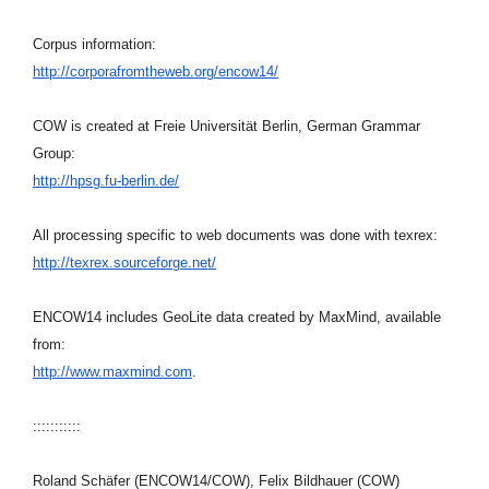
Corpus information:
http://corporafromtheweb.org/
encow14/
COW is created at Freie Universität Berlin, German Grammar
Group:
http://hpsg.fu-berlin.de/
All processing specific to web documents was done with texrex:
http://texrex.sourceforge.net/
ENCOW14 includes GeoLite data created by MaxMind, available
from:
http://www.maxmind.com
.
:::::::::::
Roland Schäfer (ENCOW14/COW), Felix Bildhauer (COW)