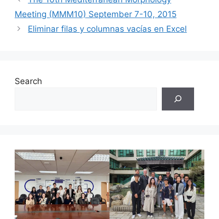
Meeting (MMM10) September 7-10, 2015
Eliminar filas y columnas vacías en Excel
Search