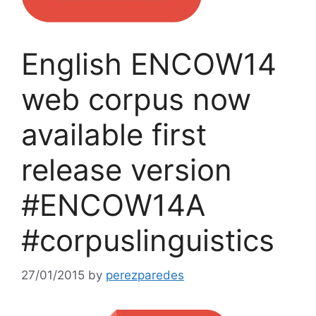
English ENCOW14
web corpus now
available first
release version
#ENCOW14A
#corpuslinguistics
27/01/2015
by
perezparedes