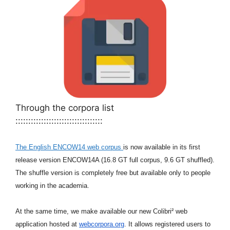
Through the corpora list
::::::::::::::::::::::::::::::::::
The English ENCOW14 web corpus
is now available in its first
release
version ENCOW14A (16.8 GT full corpus, 9.6 GT shuffled).
The shuffle
version is completely free but available only to people
working in the
academia.
At the same time, we make available our new Colibri² web
application
hosted at
webcorpora.org
. It allows registered users to