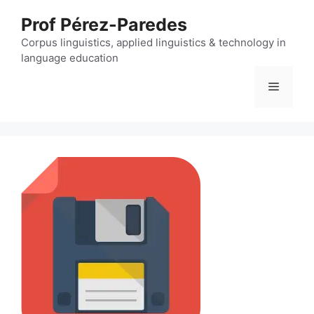
Skip
Prof Pérez-Paredes
to
content
Corpus linguistics, applied linguistics & technology in
language education
Menu