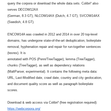
query the
corpora or download the whole data sets. Colibri² also
serves DECOW12AX
(German, 8.3 GT), NLCOW14AX (Dutch, 4.7 GT), SVCOW14AX
(Swedish, 4.8 GT).
ENCOW14A was crawled in 2012 and 2014 in over 20 top-level
domains, has
undergone state-of-the-art deduplication, boilerplate
removal,
hyphenation repair and repair for run-together sentences
(texrex). It is
annotated with POS (Penn/TreeTagger), lemma (TreeTagger),
chunks
(TreeTagger), as well as dependency relations
(MaltParser,
experimental). It contains the following meta data:
URL, Last-Modified
date, crawl date, country and city geolocation,
and document quality
score as well as paragraph boilerplate
scores.
Download & web access via Colibri² (free registration required):
https://webcorpora.org/