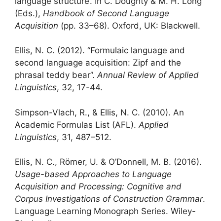
language structure’. In C. Doughty & M. H. Long
(Eds.),
Handbook of Second Language
Acquisition
(pp. 33–68). Oxford, UK: Blackwell.
Ellis, N. C. (2012). “Formulaic language and
second language acquisition: Zipf and the
phrasal teddy bear”.
Annual Review of Applied
Linguistics
, 32, 17-44.
Simpson-Vlach, R., & Ellis, N. C. (2010). An
Academic Formulas List (AFL).
Applied
Linguistics
, 31, 487–512.
Ellis, N. C., Römer, U. & O’Donnell, M. B. (2016).
Usage-based Approaches to Language
Acquisition and Processing: Cognitive and
Corpus Investigations of Construction Grammar
.
Language Learning Monograph Series. Wiley-