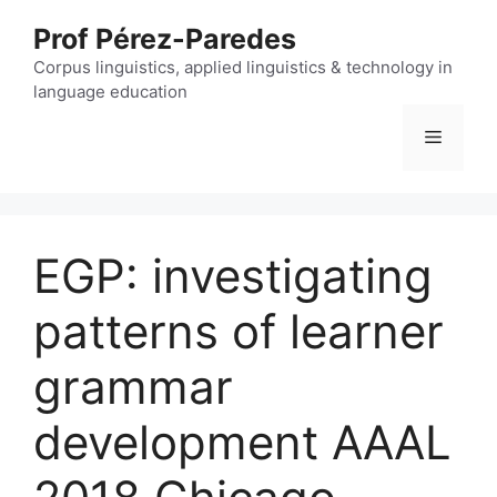
Skip
Prof Pérez-Paredes
to
content
Corpus linguistics, applied linguistics & technology in
language education
Menu
EGP: investigating
patterns of learner
grammar
development AAAL