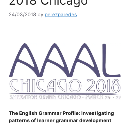
2018 Chicago
24/03/2018
by
perezparedes
The English Grammar Profile: investigating
patterns of learner grammar development