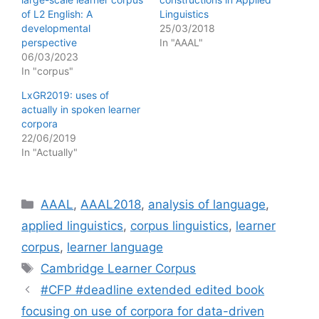
of L2 English: A
Linguistics
developmental
25/03/2018
perspective
In "AAAL"
06/03/2023
In "corpus"
LxGR2019: uses of
actually in spoken learner
corpora
22/06/2019
In "Actually"
Categories
AAAL
,
AAAL2018
,
analysis of language
,
applied linguistics
,
corpus linguistics
,
learner
corpus
,
learner language
Tags
Cambridge Learner Corpus
#CFP #deadline extended edited book
focusing on use of corpora for data-driven