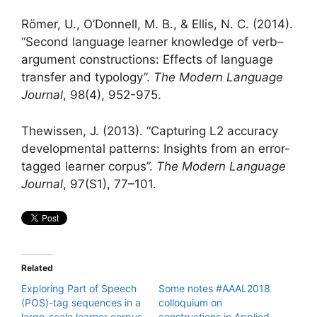
Römer, U., O’Donnell, M. B., & Ellis, N. C. (2014).
“Second language learner knowledge of verb–
argument constructions: Effects of language
transfer and typology”.
The Modern Language
Journal
, 98(4), 952-975.
Thewissen, J. (2013). “Capturing L2 accuracy
developmental patterns: Insights from an error-
tagged learner corpus”.
The Modern Language
Journal
, 97(S1), 77–101.
Related
Exploring Part of Speech
Some notes #AAAL2018
(POS)-tag sequences in a
colloquium on
large-scale learner corpus
constructions in Applied