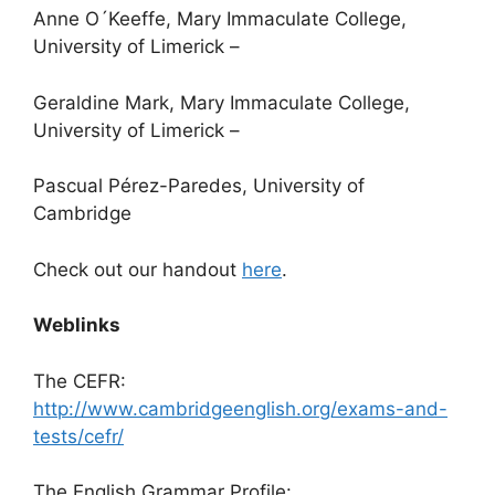
Anne O´Keeffe,
Mary Immaculate College,
University of Limerick –
Geraldine Mark
, Mary Immaculate College,
University of Limerick –
Pascual Pérez-Paredes, University of
Cambridge
Check out our handout
here
.
Weblinks
The CEFR:
http://www.cambridgeenglish.org/exams-and-
tests/cefr/
The English Grammar Profile: