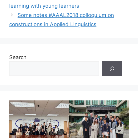
learning with young learners
Some notes #AAAL2018 colloquium on
constructions in Applied Linguistics
Search