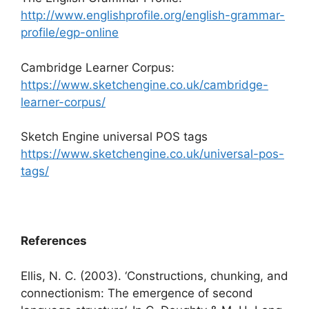
http://www.englishprofile.org/english-grammar-
profile/egp-online
Cambridge Learner Corpus:
https://www.sketchengine.co.uk/cambridge-
learner-corpus/
Sketch Engine universal POS tags
https://www.sketchengine.co.uk/universal-pos-
tags/
References
Ellis, N. C. (2003). ‘Constructions, chunking, and
connectionism: The emergence of second