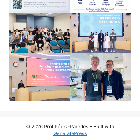
© 2026 Prof Pérez-Paredes
• Built with
GeneratePress