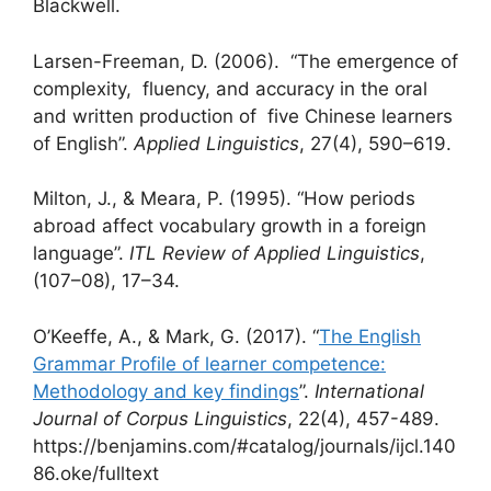
Blackwell.
Larsen-Freeman, D. (2006). “The emergence of
complexity, fluency, and accuracy in the oral
and written production of five Chinese learners
of English”.
Applied Linguistics
, 27(4), 590–619.
Milton, J., & Meara, P. (1995). “How periods
abroad affect vocabulary growth in a foreign
language”.
ITL Review of Applied Linguistics
,
(107–08), 17–34.
O’Keeffe, A., & Mark, G. (2017). “
The English
Grammar Profile of learner competence:
Methodology and key findings
”.
International
Journal of Corpus Linguistics
, 22(4), 457-489.
https://benjamins.com/#catalog/journals/ijcl.140
86.oke/fulltext