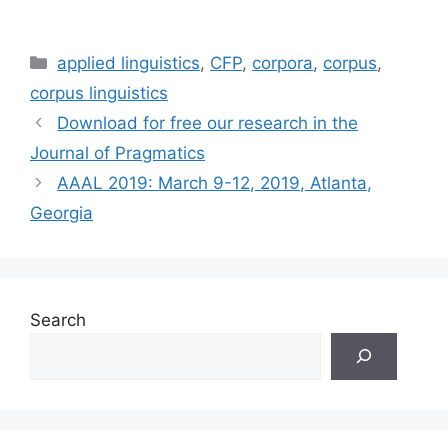
Categories
applied linguistics
,
CFP
,
corpora
,
corpus
,
corpus linguistics
Download for free our research in the
Journal of Pragmatics
AAAL 2019: March 9-12, 2019, Atlanta,
Georgia
Search