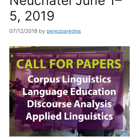
Neuchâtel June 1–
5, 2019
07/12/2018
by
perezparedes