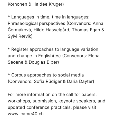
Korhonen & Haidee Kruger)
* Languages in time, time in languages:
Phraseological perspectives (Convenors: Anna
Čermáková, Hilde Hasselgård, Thomas Egan &
Sylvi Rørvik)
* Register approaches to language variation
and change in English(es) (Convenors: Elena
Seoane & Douglas Biber)
* Corpus approaches to social media
(Convenors: Sofia Rüdiger & Daria Dayter)
For more information on the call for papers,
workshops, submission, keynote speakers, and
updated conference practicals, please visit
www.icame40.ch.