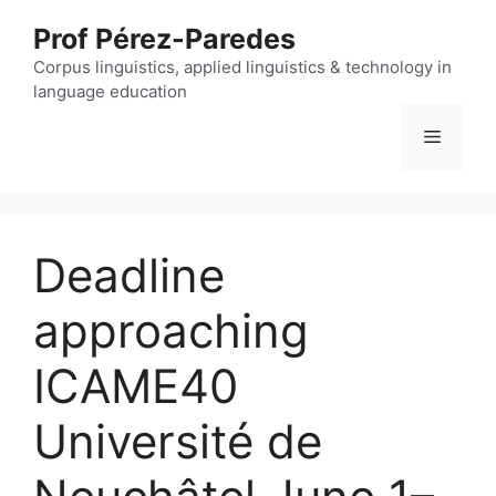
Skip
Prof Pérez-Paredes
to
content
Corpus linguistics, applied linguistics & technology in
language education
Menu
Deadline
approaching
ICAME40
Université de