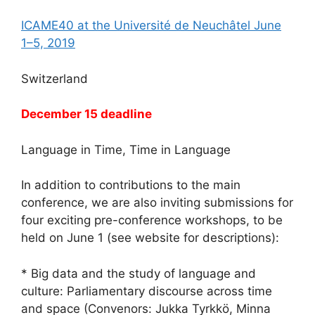
ICAME40 at the Université de Neuchâtel June
1–5, 2019
Switzerland
December 15 deadline
Language in Time, Time in Language
In addition to contributions to the main
conference, we are also inviting submissions for
four exciting pre-conference workshops, to be
held on June 1 (see website for descriptions):
* Big data and the study of language and
culture: Parliamentary discourse across time
and space (Convenors: Jukka Tyrkkö, Minna