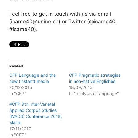
Feel free to get in touch with us via email
(icame40@unine.ch) or Twitter (@icame40,
#icame40).
Related
CFP Language and the
CFP Pragmatic strategies
new (instant) media
in non-native Englishes
20/12/2015
18/09/2015
In "CFP"
In "analysis of language"
#CFP 9th Inter-Varietal
Applied Corpus Studies
(IVACS) Conference 2018,
Malta
17/11/2017
In "CFP"