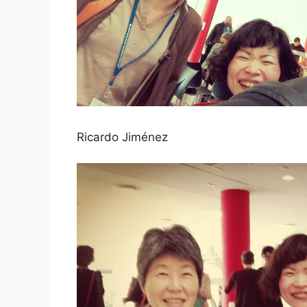
Ricardo Jiménez