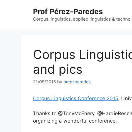
Skip
Prof Pérez-Paredes
to
content
Corpus linguistics, applied linguistics & techn
Corpus Linguisti
and pics
21/08/2015
by
perezparedes
Corpus Linguistics Conference 2015
, Uni
Thanks to @TonyMcEnery, @HardieResea
organizing a wonderful conference.