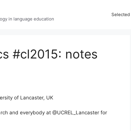
Selected 
ology in language education
cs #cl2015: notes
versity of Lancaster, UK
rch and everybody at @UCREL_Lancaster for