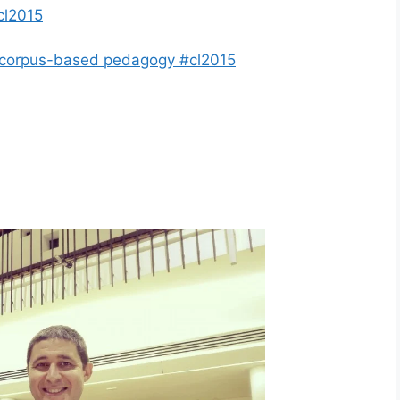
cl2015
g corpus-based pedagogy #cl2015