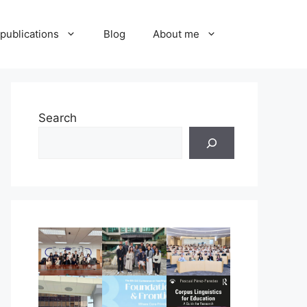
publications
Blog
About me
Search