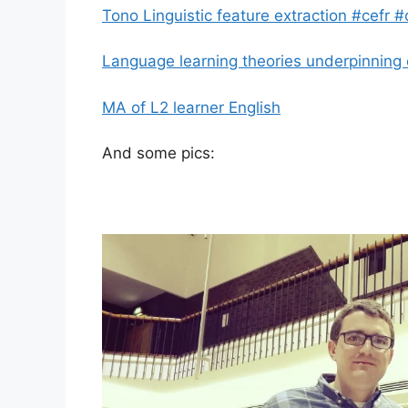
Tono Linguistic feature extraction #cefr #
Language learning theories underpinnin
MA of L2 learner English
And some pics: