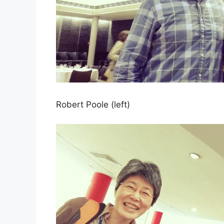
Robert Poole (left)