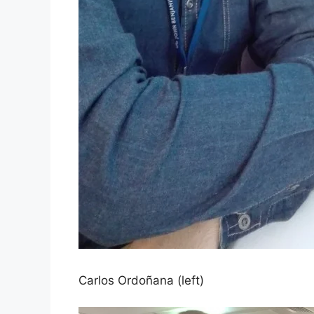
Carlos Ordoñana (left)