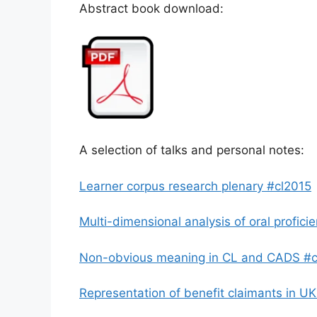
Abstract book download:
A selection of talks and personal notes:
Learner corpus research plenary #cl2015
Multi-dimensional analysis of oral profici
Non-obvious meaning in CL and CADS #c
Representation of benefit claimants in U