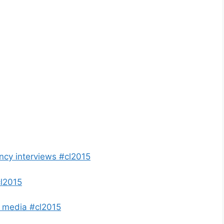
ency interviews #cl2015
l2015
K media #cl2015