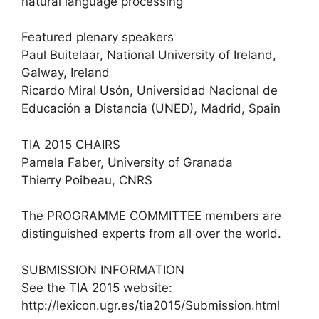
natural language processing
Featured plenary speakers
Paul Buitelaar, National University of Ireland,
Galway, Ireland
Ricardo Miral Usón, Universidad Nacional de
Educación a Distancia (UNED), Madrid, Spain
TIA 2015 CHAIRS
Pamela Faber, University of Granada
Thierry Poibeau, CNRS
The PROGRAMME COMMITTEE members are
distinguished experts from all over the world.
SUBMISSION INFORMATION
See the TIA 2015 website:
http://lexicon.ugr.es/tia2015/Submission.html