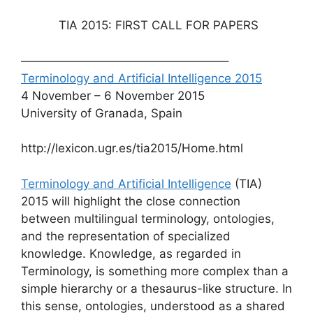
​ TIA 2015: FIRST CALL FOR PAPERS
—————————————————–
Terminology and Artificial Intelligence 2015
4 November – 6 November 2015
University of Granada, Spain
​http://lexicon.ugr.es/tia2015/Home.html​
Terminology and Artificial Intelligence
(TIA)
2015 will highlight the close connection
between multilingual terminology, ontologies,
and the representation of specialized
knowledge. Knowledge, as regarded in
Terminology, is something more complex than a
simple hierarchy or a thesaurus-like structure. In
this sense, ontologies, understood as a shared