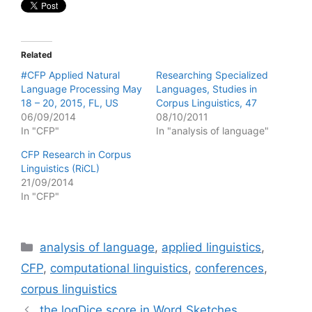
Related
#CFP Applied Natural
Researching Specialized
Language Processing May
Languages, Studies in
18 – 20, 2015, FL, US
Corpus Linguistics, 47
06/09/2014
08/10/2011
In "CFP"
In "analysis of language"
CFP Research in Corpus
Linguistics (RiCL)
21/09/2014
In "CFP"
Categories
analysis of language
,
applied linguistics
,
CFP
,
computational linguistics
,
conferences
,
corpus linguistics
the logDice score in Word Sketches