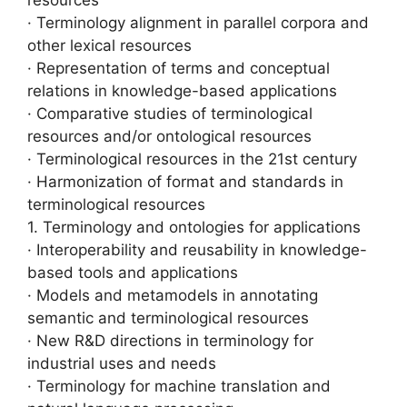
· Terminology alignment in parallel corpora and
other lexical resources
· Representation of terms and conceptual
relations in knowledge-based applications
· Comparative studies of terminological
resources and/or ontological resources
· Terminological resources in the 21st century
· Harmonization of format and standards in
terminological resources
1. Terminology and ontologies for applications
· Interoperability and reusability in knowledge-
based tools and applications
· Models and metamodels in annotating
semantic and terminological resources
· New R&D directions in terminology for
industrial uses and needs
· Terminology for machine translation and