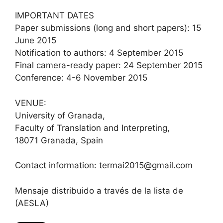
IMPORTANT DATES
Paper submissions (long and short papers): 15
June 2015
Notification to authors: 4 September 2015
Final camera-ready paper: 24 September 2015
Conference: 4-6 November 2015
VENUE:
University of Granada,
Faculty of Translation and Interpreting,
18071 Granada, Spain
Contact information: termai2015@gmail.com​
Mensaje distribuido a través de la lista de
(AESLA)