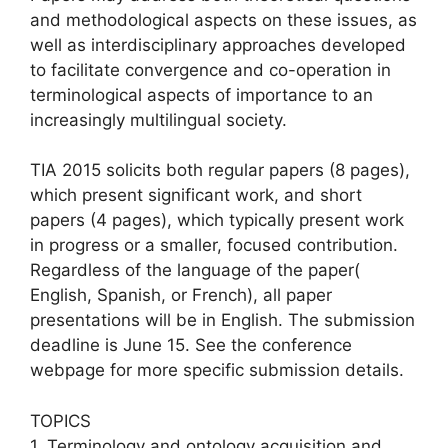
and methodological aspects on these issues, as
well as interdisciplinary approaches developed
to facilitate convergence and co-operation in
terminological aspects of importance to an
increasingly multilingual society.
TIA 2015 solicits both regular papers (8 pages),
which present significant work, and short
papers (4 pages), which typically present work
in progress or a smaller, focused contribution.
Regardless of the language of the paper(
English, Spanish, or French), all paper
presentations will be in English. The submission
deadline is June 15. See the conference
webpage for more specific submission details.
TOPICS
1. Terminology and ontology acquisition and