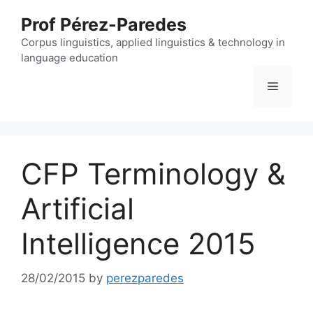
Skip
Prof Pérez-Paredes
to
content
Corpus linguistics, applied linguistics & technology in
language education
Menu
CFP Terminology &
Artificial
Intelligence 2015
28/02/2015
by
perezparedes