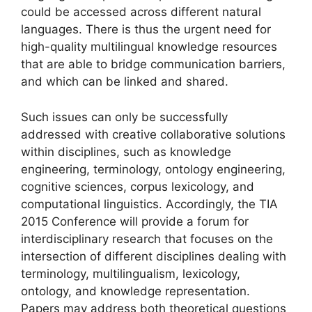
could be accessed across different natural
languages. There is thus the urgent need for
high-quality multilingual knowledge resources
that are able to bridge communication barriers,
and which can be linked and shared.
Such issues can only be successfully
addressed with creative collaborative solutions
within disciplines, such as knowledge
engineering, terminology, ontology engineering,
cognitive sciences, corpus lexicology, and
computational linguistics. Accordingly, the TIA
2015 Conference will provide a forum for
interdisciplinary research that focuses on the
intersection of different disciplines dealing with
terminology, multilingualism, lexicology,
ontology, and knowledge representation.
Papers may address both theoretical questions