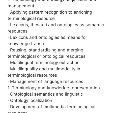
management
· Applying pattern recognition to enriching
terminological resource
· Lexicons, thesauri and ontologies as semantic
resources
· Lexicons and ontologies as means for
knowledge transfer
· Reusing, standardizing and merging
terminological or ontological resources
· Multilingual terminology extraction
· Multilinguality and multimodality in
terminological resources
· Management of language resources
1. Terminology and knowledge representation
· Ontological semantics and linguistic
· Ontology localization
· Development of multimedia terminological
resources