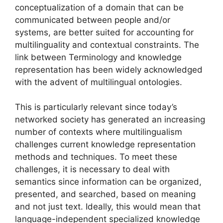
conceptualization of a domain that can be
communicated between people and/or
systems, are better suited for accounting for
multilinguality and contextual constraints. The
link between Terminology and knowledge
representation has been widely acknowledged
with the advent of multilingual ontologies.
This is particularly relevant since today’s
networked society has generated an increasing
number of contexts where multilingualism
challenges current knowledge representation
methods and techniques. To meet these
challenges, it is necessary to deal with
semantics since information can be organized,
presented, and searched, based on meaning
and not just text. Ideally, this would mean that
language-independent specialized knowledge