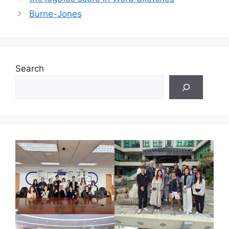
Burne-Jones
Search