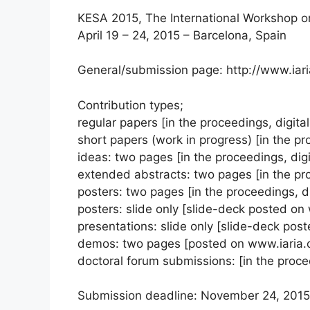
KESA 2015, The International Workshop o
April 19 – 24, 2015 – Barcelona, Spain
General/submission page: http://www.iar
Contribution types;
regular papers [in the proceedings, digital 
short papers (work in progress) [in the pro
ideas: two pages [in the proceedings, digit
extended abstracts: two pages [in the proc
posters: two pages [in the proceedings, dig
posters: slide only [slide-deck posted on
presentations: slide only [slide-deck pos
demos: two pages [posted on www.iaria.
doctoral forum submissions: [in the procee
Submission deadline: November 24, 2015