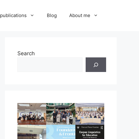
publications
Blog
About me
Search