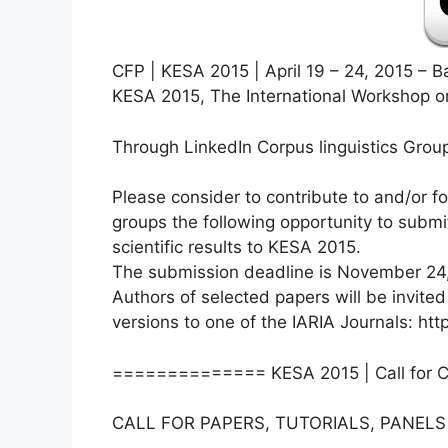
CFP | KESA 2015 | April 19 – 24, 2015 – B
KESA 2015, The International Workshop o
Through LinkedIn Corpus linguistics Grou
Please consider to contribute to and/or f
groups the following opportunity to submit
scientific results to KESA 2015.
The submission deadline is November 24
Authors of selected papers will be invited
versions to one of the IARIA Journals: htt
============== KESA 2015 | Call for 
CALL FOR PAPERS, TUTORIALS, PANELS