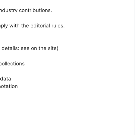
ndustry contributions.
y with the editorial rules:
etails: see on the site)
collections
 data
otation