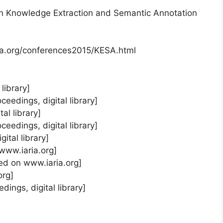
n Knowledge Extraction and Semantic Annotation
ia.org/conferences2015/KESA.html
library]
ceedings, digital library]
al library]
eedings, digital library]
ital library]
 www.iaria.org]
ted on www.iaria.org]
org]
dings, digital library]