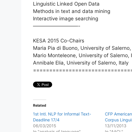
Linguistic Linked Open Data
Methods in text and data mining
Interactive image searching
—————————-
KESA 2015 Co-Chairs
Maria Pia di Buono, University of Salerno, 
Mario Monteleone, University of Salerno, I
Annibale Elia, University of Salerno, Italy
==============================
Related
1st Intl. NLP for Informal Text-
CFP American 
Deadline 17/4
Corpus Lingui
06/03/2015
13/11/2013
In "analysis of language"
In "AACL"