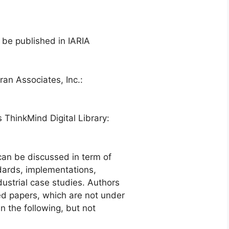
 be published in IARIA
ran Associates, Inc.:
s ThinkMind Digital Library:
an be discussed in term of
ndards, implementations,
dustrial case studies. Authors
ed papers, which are not under
n the following, but not