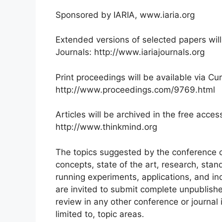
Sponsored by IARIA, www.iaria.org
Extended versions of selected papers will
Journals: http://www.iariajournals.org
Print proceedings will be available via Cur
http://www.proceedings.com/9769.html
Articles will be archived in the free acces
http://www.thinkmind.org
The topics suggested by the conference c
concepts, state of the art, research, sta
running experiments, applications, and in
are invited to submit complete unpublish
review in any other conference or journal i
limited to, topic areas.