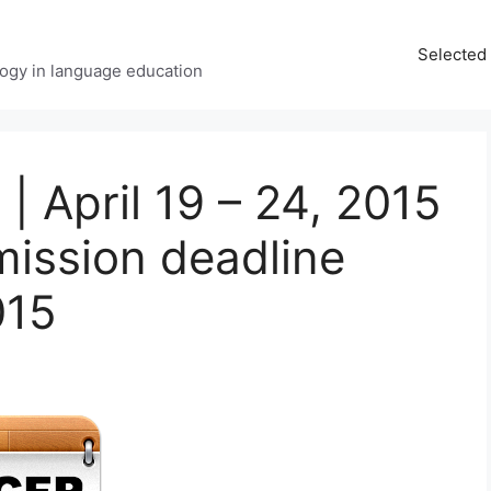
Selected 
ology in language education
| April 19 – 24, 2015
ission deadline
015