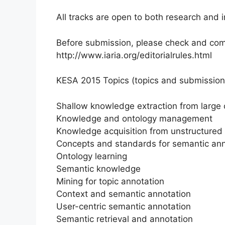
All tracks are open to both research and i
Before submission, please check and compl
http://www.iaria.org/editorialrules.html
KESA 2015 Topics (topics and submission d
Shallow knowledge extraction from large 
Knowledge and ontology management
Knowledge acquisition from unstructured
Concepts and standards for semantic ann
Ontology learning
Semantic knowledge
Mining for topic annotation
Context and semantic annotation
User-centric semantic annotation
Semantic retrieval and annotation