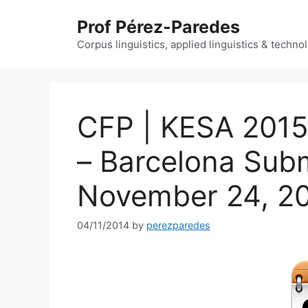
Skip
Prof Pérez-Paredes
to
content
Corpus linguistics, applied linguistics & techn
CFP | KESA 2015 
– Barcelona Subm
November 24, 2
04/11/2014
by
perezparedes