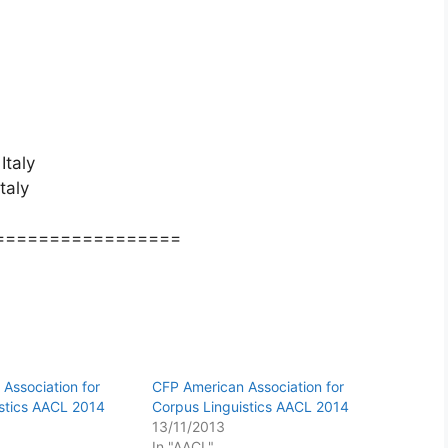
Italy
taly
=================
Association for
CFP American Association for
stics AACL 2014
Corpus Linguistics AACL 2014
13/11/2013
In "AACL"