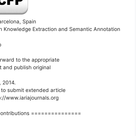
arcelona, Spain
n Knowledge Extraction and Semantic Annotation
p
orward to the appropriate
 and publish original
, 2014.
 to submit extended article
p://www.iariajournals.org
Contributions ===============