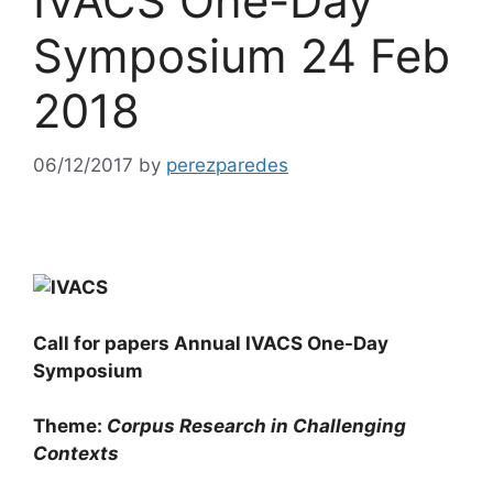
IVACS One-Day
Symposium 24 Feb
2018
06/12/2017
by
perezparedes
Call for papers
Annual IVACS One-Day
Symposium
Theme:
Corpus Research in Challenging
Contexts