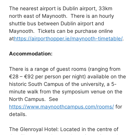
The nearest airport is Dublin airport, 33km
north east of Maynooth. There is an hourly
shuttle bus between Dublin airport and
Maynooth. Tickets can be purchase online
at
https://airporthopper.ie/maynooth-timetable/
.
Accommodation:
There is a range of guest rooms (ranging from
€28 – €92 per person per night) available on the
historic South Campus of the university, a 5-
minute walk from the symposium venue on the
North Campus. See
https://www.maynoothcampus.com/rooms/
for
details.
The Glenroyal Hotel: Located in the centre of