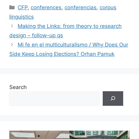
Categories
CFP
,
conferences
,
conferencias
,
corpus
linguistics
Making the Links: from theory to research
design – follow-up qs
Mi fe en el multiculturalismo / Why Does Our
Side Keep Losing Elections? Orhan Pamuk
Search