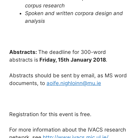
corpus research
Spoken and written corpora design and
analysis
Abstracts:
The deadline for 300-word
abstracts is
Friday, 15th January 2018
.
Abstracts should be sent by email, as MS word
documents, to
aoife.nighloinn@mu.ie
Registration for this event is free.
For more information about the IVACS research
network, see
http://www.ivacs.mic.ul.ie/
.