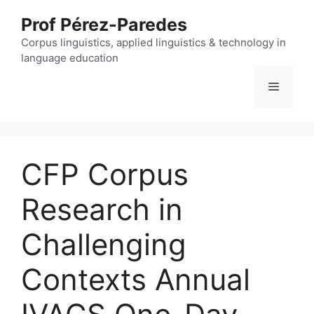
Skip
Prof Pérez-Paredes
to
content
Corpus linguistics, applied linguistics & technology in
language education
Menu
CFP Corpus
Research in
Challenging
Contexts Annual