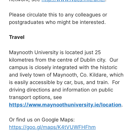
Please circulate this to any colleagues or
postgraduates who might be interested.
Travel
Maynooth University is located just 25
kilometres from the centre of Dublin city. Our
campus is closely integrated with the historic
and lively town of Maynooth, Co. Kildare, which
is easily accessible by car, bus, and train. For
driving directions and information on public
transport options, see
https://www.maynoothuniversity.ie/location
.
Or find us on Google Maps:
https://goo.gl/maps/K4tVUWFHFhm