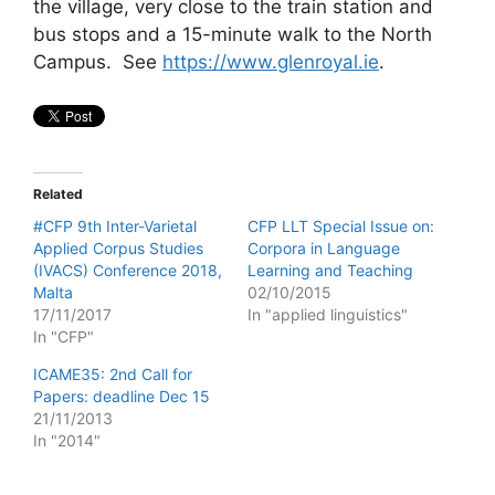
the village, very close to the train station and
bus stops and a 15-minute walk to the North
Campus. See
https://www.glenroyal.ie
.
Related
#CFP 9th Inter-Varietal
CFP LLT Special Issue on:
Applied Corpus Studies
Corpora in Language
(IVACS) Conference 2018,
Learning and Teaching
Malta
02/10/2015
17/11/2017
In "applied linguistics"
In "CFP"
ICAME35: 2nd Call for
Papers: deadline Dec 15
21/11/2013
In "2014"