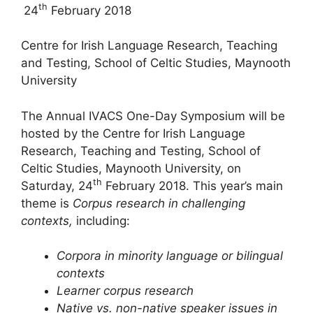
th
24
February 2018
Centre for Irish Language Research, Teaching
and Testing, School of Celtic Studies, Maynooth
University
The Annual IVACS One-Day Symposium will be
hosted by the Centre for Irish Language
Research, Teaching and Testing, School of
Celtic Studies, Maynooth University, on
th
Saturday, 24
February 2018. This year’s main
theme is
Corpus research in challenging
contexts,
including:
Corpora in minority language or bilingual
contexts
Learner corpus research
Native vs. non-native speaker issues in