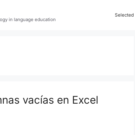
Selected 
ology in language education
umnas vacías en Excel