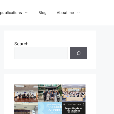
publications
Blog
About me
Search