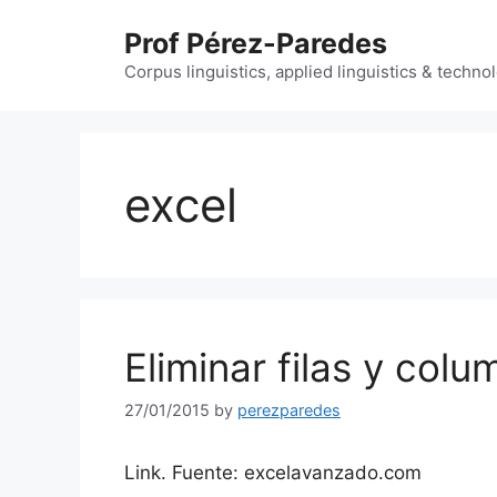
Skip
Prof Pérez-Paredes
to
content
Corpus linguistics, applied linguistics & techn
excel
Eliminar filas y col
27/01/2015
by
perezparedes
Link. Fuente: excelavanzado.com