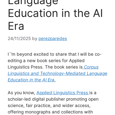
Language
Education in the AI
Era
24/11/2025
by
perezparedes
I´’m beyond excited to share that I will be co-
editing a new book series for Applied
Linguistics Press. The book series is
Corpus
Linguistics and Technology-Mediated Language
Education in the AI Era
.
As you know,
Applied Linguistics Press
is a
scholar-led digital publisher promoting open
science, fair practice, and wider access,
offering monographs and collections with