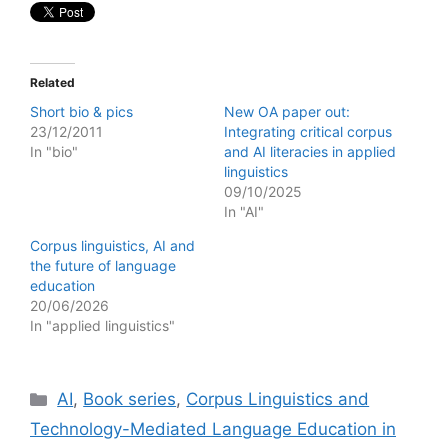
Related
Short bio & pics
New OA paper out:
23/12/2011
Integrating critical corpus
In "bio"
and AI literacies in applied
linguistics
09/10/2025
In "AI"
Corpus linguistics, AI and
the future of language
education
20/06/2026
In "applied linguistics"
Categories
AI
,
Book series
,
Corpus Linguistics and
Technology-Mediated Language Education in