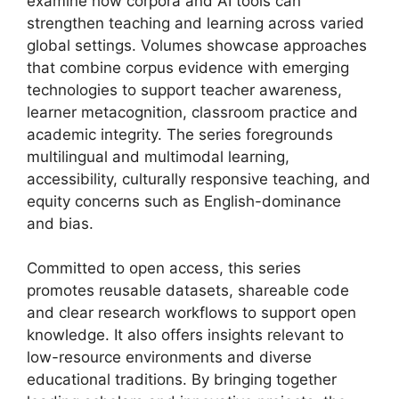
examine how corpora and AI tools can
strengthen teaching and learning across varied
global settings. Volumes showcase approaches
that combine corpus evidence with emerging
technologies to support teacher awareness,
learner metacognition, classroom practice and
academic integrity. The series foregrounds
multilingual and multimodal learning,
accessibility, culturally responsive teaching, and
equity concerns such as English-dominance
and bias.
Committed to open access, this series
promotes reusable datasets, shareable code
and clear research workflows to support open
knowledge. It also offers insights relevant to
low-resource environments and diverse
educational traditions. By bringing together