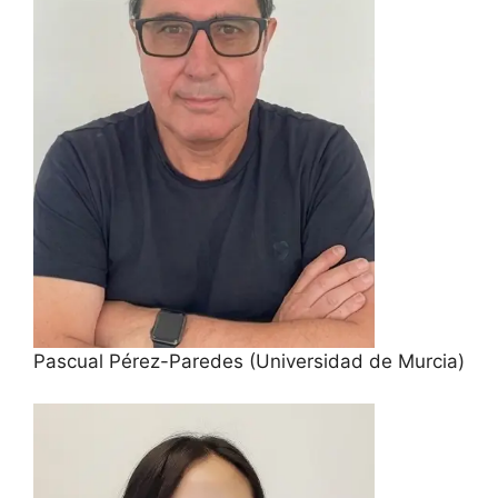
Pascual Pérez-Paredes (Universidad de Murcia)