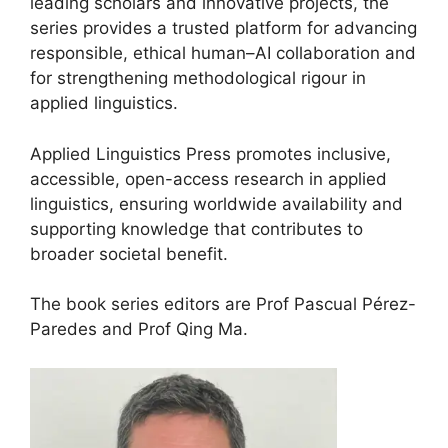
leading scholars and innovative projects, the
series provides a trusted platform for advancing
responsible, ethical human–AI collaboration and
for strengthening methodological rigour in
applied linguistics.
Applied Linguistics Press promotes inclusive,
accessible, open-access research in applied
linguistics, ensuring worldwide availability and
supporting knowledge that contributes to
broader societal benefit.
The book series editors are Prof Pascual Pérez-
Paredes and Prof Qing Ma.