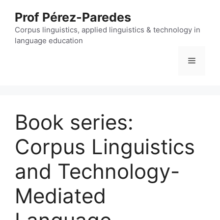
Skip
Prof Pérez-Paredes
to
content
Corpus linguistics, applied linguistics & technology in
language education
Menu
Book series:
Corpus Linguistics
and Technology-
Mediated