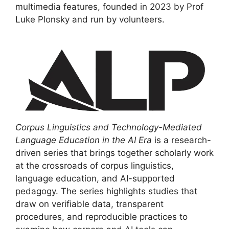
multimedia features, founded in 2023 by Prof
Luke Plonsky and run by volunteers.
Corpus Linguistics and Technology-Mediated
Language Education in the AI Era
is a research-
driven series that brings together scholarly work
at the crossroads of corpus linguistics,
language education, and AI-supported
pedagogy. The series highlights studies that
draw on verifiable data, transparent
procedures, and reproducible practices to