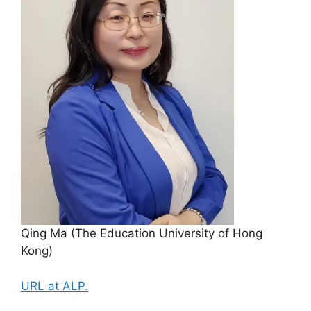
Qing Ma (The Education University of Hong
Kong)
URL at ALP.