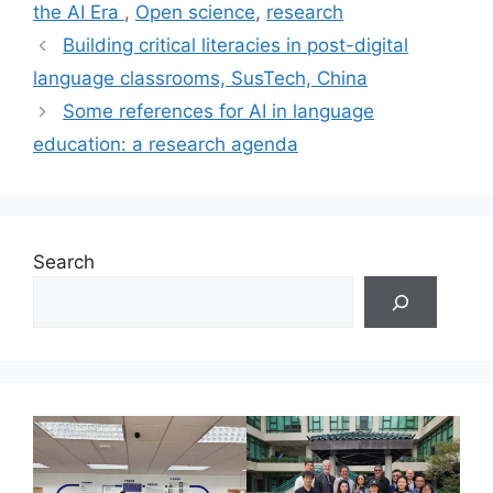
the AI Era
,
Open science
,
research
Building critical literacies in post-digital
language classrooms, SusTech, China
Some references for AI in language
education: a research agenda
Search