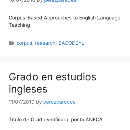
16/07/2010
by
perezparedes
Corpus-Based Approaches to English Language
Teaching
Categories
corpus
,
research
,
SACODEYL
Grado en estudios
ingleses
11/07/2010
by
perezparedes
Título de Grado verificado por la ANECA