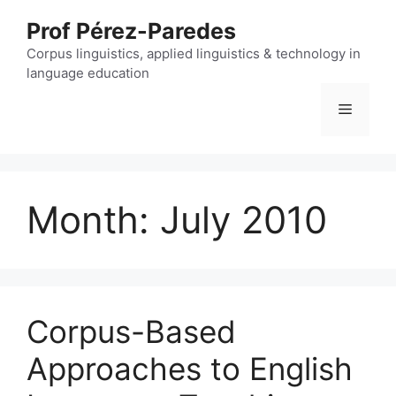
Skip
Prof Pérez-Paredes
to
content
Corpus linguistics, applied linguistics & technology in
language education
Menu
Month:
July 2010
Corpus-Based
Approaches to English