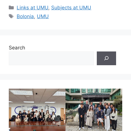
Categories
Links at UMU
,
Subjects at UMU
Tags
Bolonia
,
UMU
Search