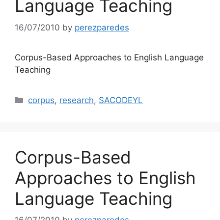
Language Teaching
16/07/2010
by
perezparedes
Corpus-Based Approaches to English Language
Teaching
Categories
corpus
,
research
,
SACODEYL
Corpus-Based
Approaches to English
Language Teaching