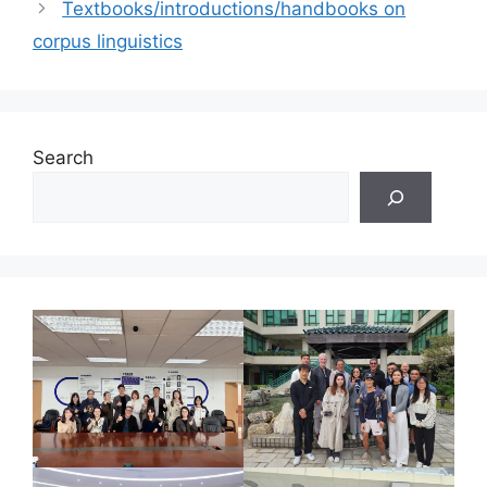
Textbooks/introductions/handbooks on
corpus linguistics
Search