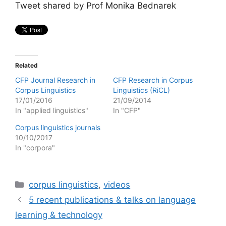
Tweet shared by Prof Monika Bednarek
Related
CFP Journal Research in
CFP Research in Corpus
Corpus Linguistics
Linguistics (RiCL)
17/01/2016
21/09/2014
In "applied linguistics"
In "CFP"
Corpus linguistics journals
10/10/2017
In "corpora"
Categories
corpus linguistics
,
videos
5 recent publications & talks on language
learning & technology