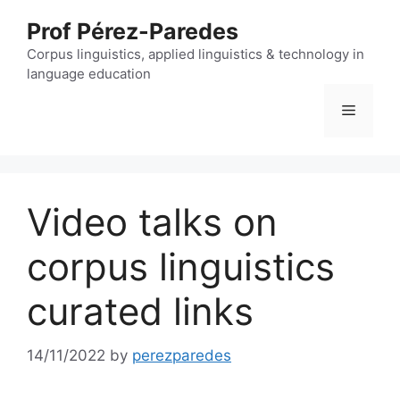
Skip
Prof Pérez-Paredes
to
content
Corpus linguistics, applied linguistics & technology in
language education
Menu
Video talks on
corpus linguistics
curated links
14/11/2022
by
perezparedes