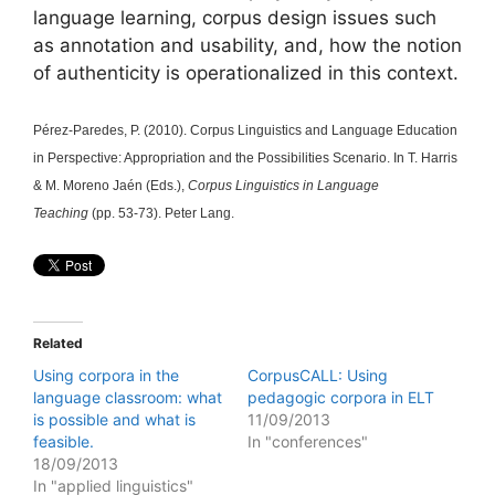
language learning, corpus design issues such
as annotation and usability, and, how the notion
of authenticity is operationalized in this context.
Pérez-Paredes, P. (2010). Corpus Linguistics and Language Education
in Perspective: Appropriation and the Possibilities Scenario. In T. Harris
& M. Moreno Jaén (Eds.),
Corpus Linguistics in Language
Teaching
(pp. 53-73). Peter Lang.
Related
Using corpora in the
CorpusCALL: Using
language classroom: what
pedagogic corpora in ELT
is possible and what is
11/09/2013
feasible.
In "conferences"
18/09/2013
In "applied linguistics"