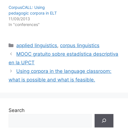
CorpusCALL: Using
pedagogic corpora in ELT
11/09/2013
In "conferences"
Categories
applied linguistics
,
corpus linguistics
MOOC gratuito sobre estadística descriptiva
en la UPCT
Using corpora in the language classroom:
what is possible and what is feasible.
Search