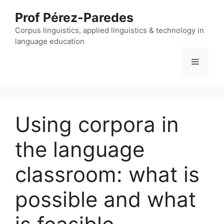
Skip
Prof Pérez-Paredes
to
content
Corpus linguistics, applied linguistics & technology in
language education
Menu
Using corpora in
the language
classroom: what is
possible and what