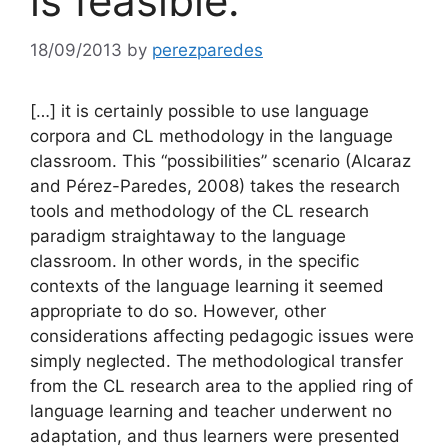
is feasible.
18/09/2013
by
perezparedes
[…] it is certainly possible to use language
corpora and CL methodology in the language
classroom. This “possibilities” scenario (Alcaraz
and Pérez-Paredes, 2008) takes the research
tools and methodology of the CL research
paradigm straightaway to the language
classroom. In other words, in the specific
contexts of the language learning it seemed
appropriate to do so. However, other
considerations affecting pedagogic issues were
simply neglected. The methodological transfer
from the CL research area to the applied ring of
language learning and teacher underwent no
adaptation, and thus learners were presented