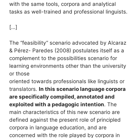
with the same tools, corpora and analytical
tasks as well-trained and professional linguists.
[…]
The “feasibility” scenario advocated by Alcaraz
& Pérez- Paredes (2008) postulates itself as a
complement to the possibilities scenario for
learning environments other than the university
or those
oriented towards professionals like linguists or
translators.
In this scenario language corpora
are specifically compiled, annotated and
exploited with a pedagogic intention
. The
main characteristics of this new scenario are
defined against the present role of principled
corpora in language education, and are
concerned with the role played by corpora in