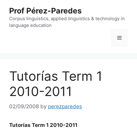
Skip
Prof Pérez-Paredes
to
content
Corpus linguistics, applied linguistics & technology in
language education
Menu
Tutorías Term 1
2010-2011
02/09/2008
by
perezparedes
Tutorías Term 1 2010
-2011