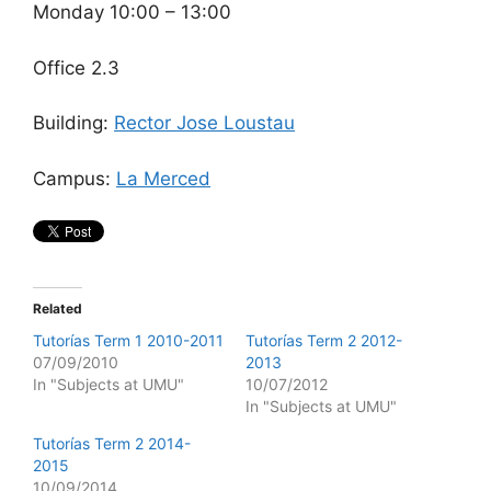
Monday 10:00 – 13:00
Office 2.3
Building:
Rector Jose Loustau
Campus:
La Merced
Related
Tutorías Term 1 2010-2011
Tutorías Term 2 2012-
07/09/2010
2013
In "Subjects at UMU"
10/07/2012
In "Subjects at UMU"
Tutorías Term 2 2014-
2015
10/09/2014