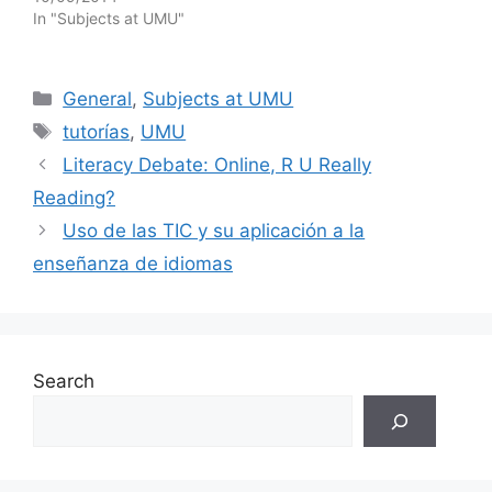
In "Subjects at UMU"
Categories
General
,
Subjects at UMU
Tags
tutorías
,
UMU
Literacy Debate: Online, R U Really
Reading?
Uso de las TIC y su aplicación a la
enseñanza de idiomas
Search