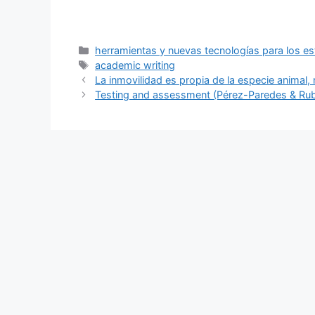
Categories
herramientas y nuevas tecnologías para los es
Tags
academic writing
La inmovilidad es propia de la especie animal, 
Testing and assessment (Pérez-Paredes & Rub