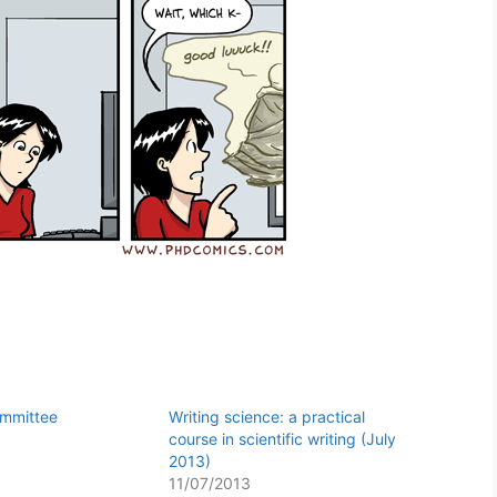
ommittee
Writing science: a practical
course in scientific writing (July
2013)
11/07/2013