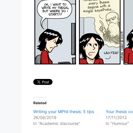
Related
Writing your MPhil thesis: 5 tips
Your thesis c
26/06/2019
17/11/2012
In "Academic discourse"
In "Humour"