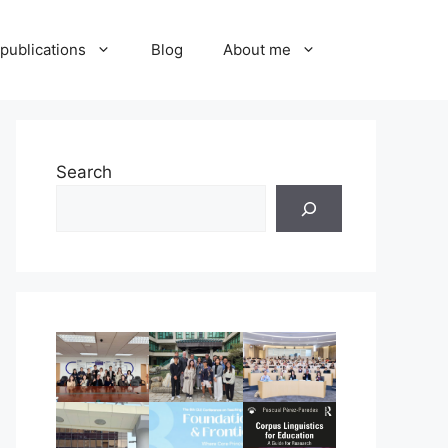
publications
Blog
About me
Search