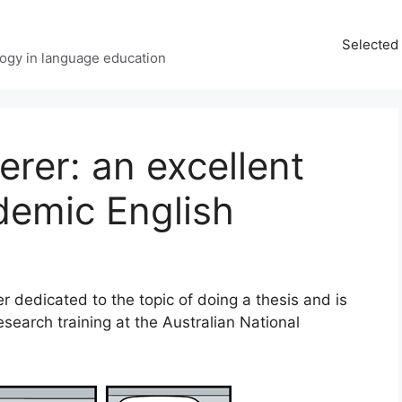
Selected 
ology in language education
erer: an excellent
demic English
 dedicated to the topic of doing a thesis and is
search training at the Australian National