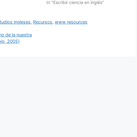
In "Escribir ciencia en inglés"
tudios ingleses
,
Recursos
,
www resources
no de la nuestra
io, 2005)