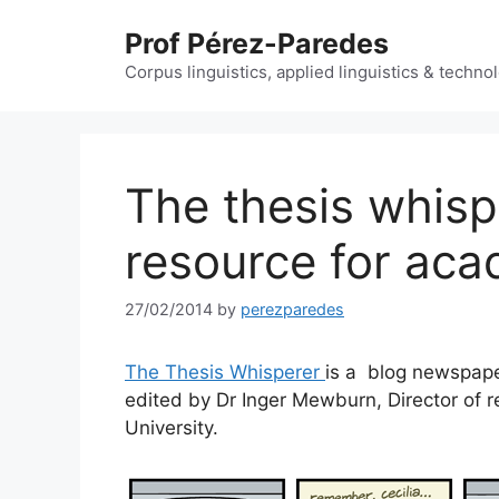
Skip
Prof Pérez-Paredes
to
content
Corpus linguistics, applied linguistics & techn
The thesis whisp
resource for aca
27/02/2014
by
perezparedes
The Thesis Whisperer
is a blog newspaper
edited by Dr Inger Mewburn, Director of re
University.