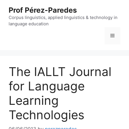
Skip
Prof Pérez-Paredes
to
content
Corpus linguistics, applied linguistics & technology in
language education
Menu
The IALLT Journal
for Language
Learning
Technologies
06/06/2013
by
perezparedes