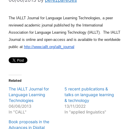
The IALLT Journal for Language Learning Technologies, a peer
reviewed academic journal published by the International
Association for Language Learning Technology (IALLT). The IALLT
Journal is online and open-access and is available to the worldwide
public at
http://www.iallt.org/iallt_journal
Related
The IALLT Journal for
5 recent publications &
Language Learning
talks on language learning
Technologies
& technology
06/06/2013
13/11/2022
In "CALL"
In "applied linguistics"
Book proposals in the
Advances in Digital