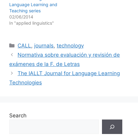
Language Learning and
Teaching series
02/06/2014
In "applied linguistics"
Categories
CALL
,
journals
,
technology
Normativa sobre evaluación y revisión de
exámenes de la F. de Letras
The IALLT Journal for Language Learning
Technologies
Search