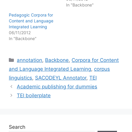
In "Backbone"
Pedagogic Corpora for
Content and Language
Integrated Learning
06/11/2012
In "Backbone"
Categories
annotation
,
Backbone
,
Corpora for Content
and Language Integrated Learning
,
corpus
linguistics
,
SACODEYL Annotator
,
TEI
Academic publishing for dummies
TEI boilerplate
Search