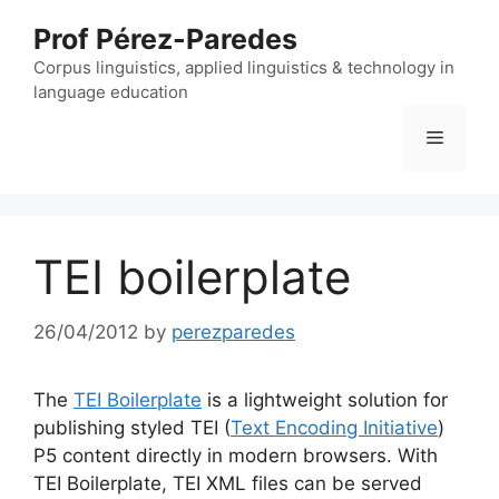
Skip
Prof Pérez-Paredes
to
content
Corpus linguistics, applied linguistics & technology in
language education
Menu
TEI boilerplate
26/04/2012
by
perezparedes
The
TEI Boilerplate
is a lightweight solution for
publishing styled TEI (
Text Encoding Initiative
)
P5 content directly in modern browsers. With
TEI Boilerplate, TEI XML files can be served