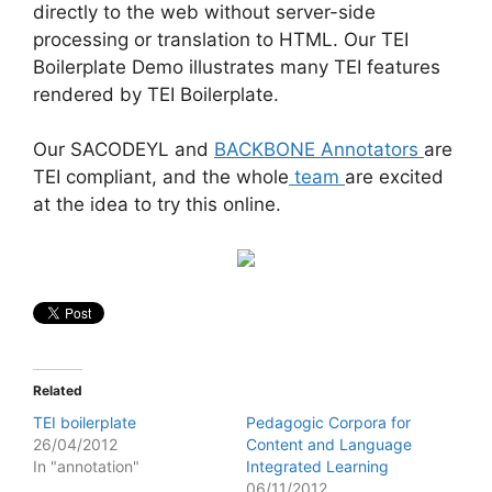
directly to the web without server-side
processing or translation to HTML. Our TEI
Boilerplate Demo illustrates many TEI features
rendered by TEI Boilerplate.
Our SACODEYL and
BACKBONE Annotators
are
TEI compliant, and the whole
team
are excited
at the idea to try this online.
Related
TEI boilerplate
Pedagogic Corpora for
26/04/2012
Content and Language
In "annotation"
Integrated Learning
06/11/2012