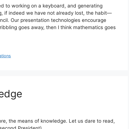
d to working on a keyboard, and generating
ng, if indeed we have not already lost, the habit—
ncil. Our presentation technologies encourage
cribbling goes away, then I think mathematics goes
ations
ledge
fore, the means of knowledge. Let us dare to read,
 second President)