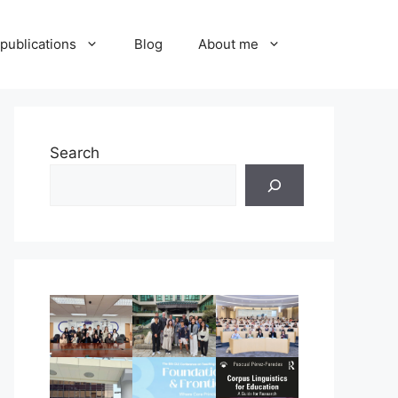
publications
Blog
About me
Search