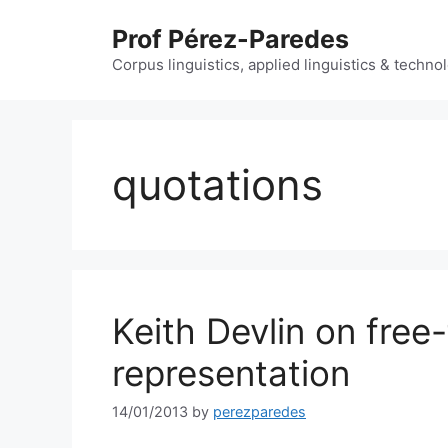
Skip
Prof Pérez-Paredes
to
content
Corpus linguistics, applied linguistics & techn
quotations
Keith Devlin on fre
representation
14/01/2013
by
perezparedes