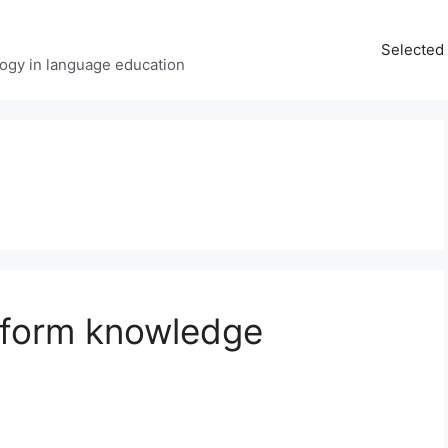
Selected 
ology in language education
e-form knowledge