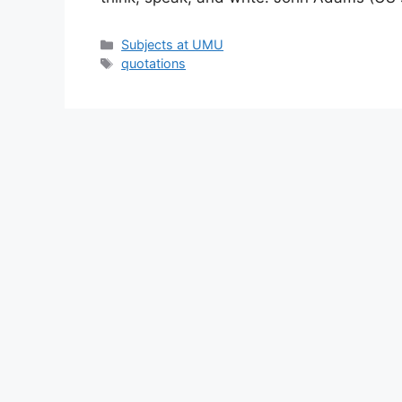
Categories
Subjects at UMU
Tags
quotations