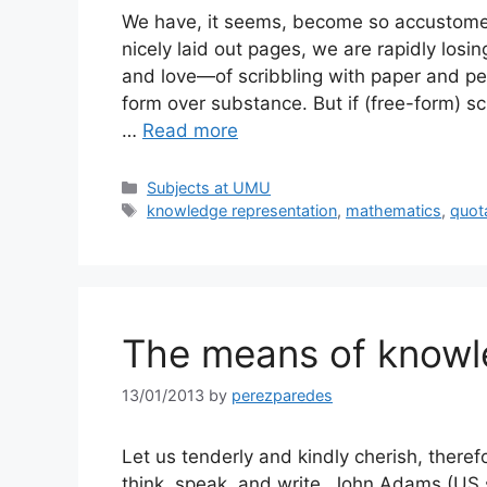
We have, it seems, become so accustome
nicely laid out pages, we are rapidly losi
and love—of scribbling with paper and pe
form over substance. But if (free-form) s
…
Read more
Categories
Subjects at UMU
Tags
knowledge representation
,
mathematics
,
quot
The means of know
13/01/2013
by
perezparedes
Let us tenderly and kindly cherish, there
think, speak, and write. John Adams (US