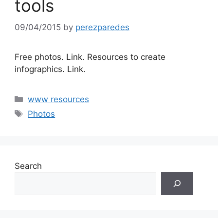
tools
09/04/2015
by
perezparedes
Free photos. Link. Resources to create
infographics. Link.
Categories
www resources
Tags
Photos
Search