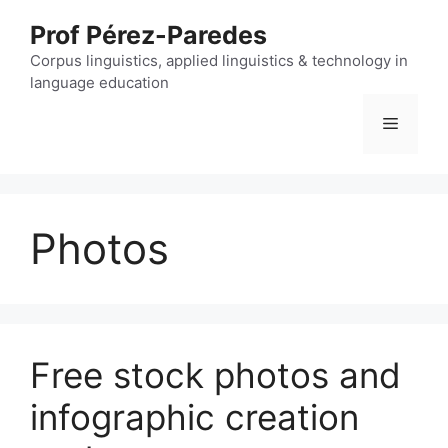
Skip
Prof Pérez-Paredes
to
content
Corpus linguistics, applied linguistics & technology in
language education
Menu
Photos
Free stock photos and
infographic creation