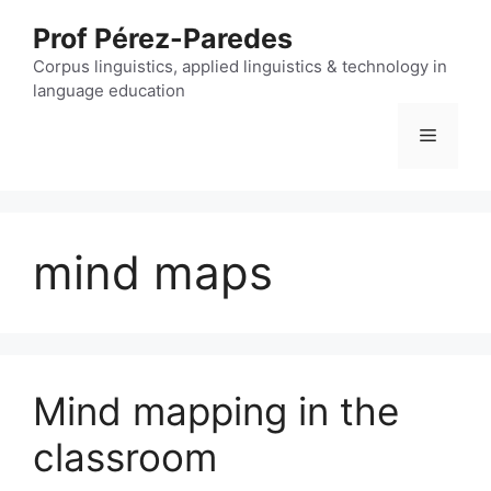
Skip
Prof Pérez-Paredes
to
content
Corpus linguistics, applied linguistics & technology in
language education
Menu
mind maps
Mind mapping in the
classroom