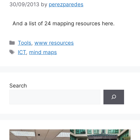
30/09/2013
by
perezparedes
And a list of 24 mapping resources here.
Categories
Tools
,
www resources
Tags
ICT
,
mind maps
Search