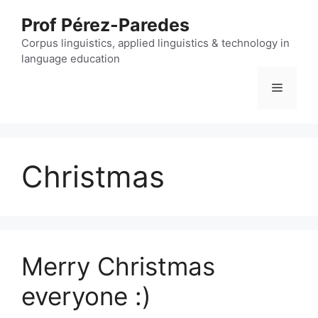
Skip
Prof Pérez-Paredes
to
content
Corpus linguistics, applied linguistics & technology in
language education
Menu
Christmas
Merry Christmas
everyone :)