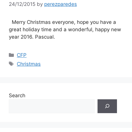
24/12/2015
by
perezparedes
Merry Christmas everyone, hope you have a
great holiday time and a wonderful, happy new
year 2016. Pascual.
Categories
CFP
Tags
Christmas
Search