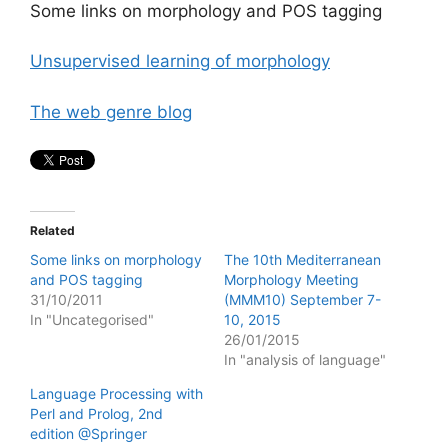
Some links on morphology and POS tagging
Unsupervised learning of morphology
The web genre blog
Related
Some links on morphology
The 10th Mediterranean
and POS tagging
Morphology Meeting
31/10/2011
(MMM10) September 7-
In "Uncategorised"
10, 2015
26/01/2015
In "analysis of language"
Language Processing with
Perl and Prolog, 2nd
edition @Springer