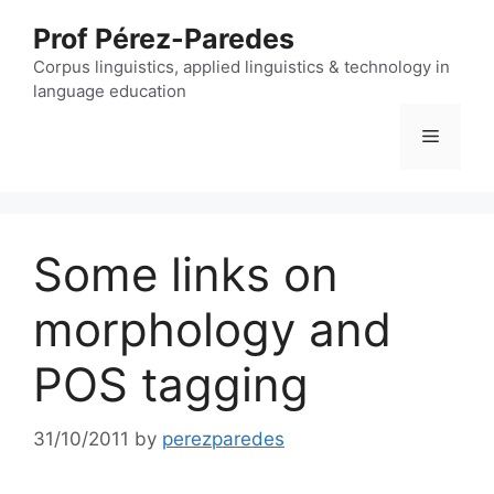
Skip
Prof Pérez-Paredes
to
content
Corpus linguistics, applied linguistics & technology in
language education
Menu
Some links on
morphology and
POS tagging
31/10/2011
by
perezparedes