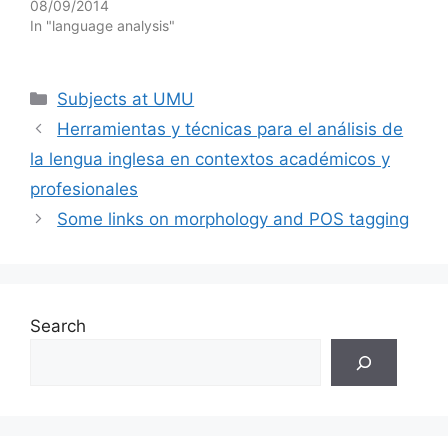
08/09/2014
In "language analysis"
Categories
Subjects at UMU
Herramientas y técnicas para el análisis de
la lengua inglesa en contextos académicos y
profesionales
Some links on morphology and POS tagging
Search