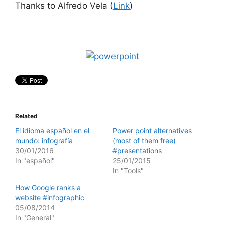
Thanks to Alfredo Vela (
Link
)
Related
El idioma español en el
Power point alternatives
mundo: infografía
(most of them free)
30/01/2016
#presentations
In "español"
25/01/2015
In "Tools"
How Google ranks a
website #infographic
05/08/2014
In "General"