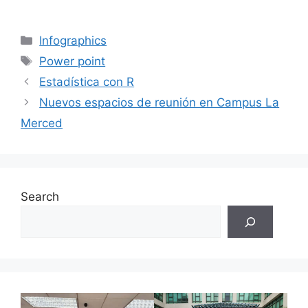
Categories
Infographics
Tags
Power point
Estadística con R
Nuevos espacios de reunión en Campus La
Merced
Search