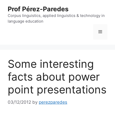
Skip
Prof Pérez-Paredes
to
content
Corpus linguistics, applied linguistics & technology in
language education
Menu
Some interesting
facts about power
point presentations
03/12/2012
by
perezparedes