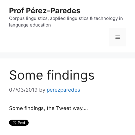
Skip
Prof Pérez-Paredes
to
content
Corpus linguistics, applied linguistics & technology in
language education
Menu
Some findings
07/03/2019
by
perezparedes
Some findings, the Tweet way….