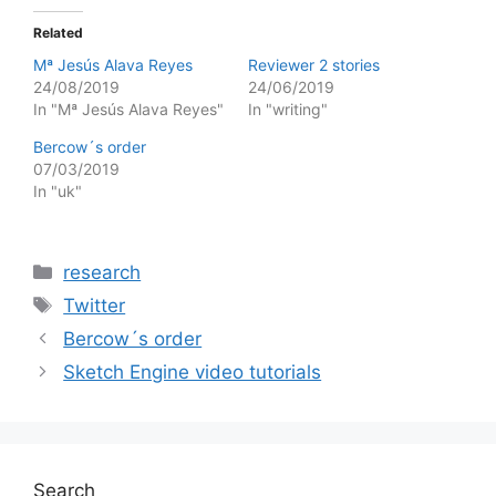
Related
Mª Jesús Alava Reyes
Reviewer 2 stories
24/08/2019
24/06/2019
In "Mª Jesús Alava Reyes"
In "writing"
Bercow´s order
07/03/2019
In "uk"
Categories
research
Tags
Twitter
Bercow´s order
Sketch Engine video tutorials
Search