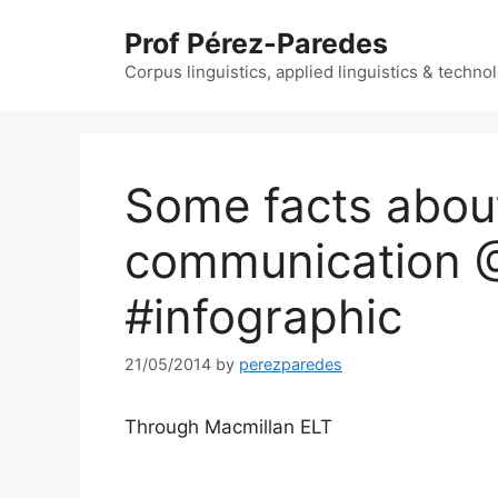
Skip
Prof Pérez-Paredes
to
content
Corpus linguistics, applied linguistics & techn
Some facts abou
communication 
#infographic
21/05/2014
by
perezparedes
Through Macmillan ELT