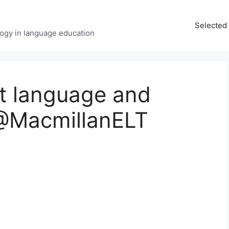
Selected 
ology in language education
t language and
@MacmillanELT