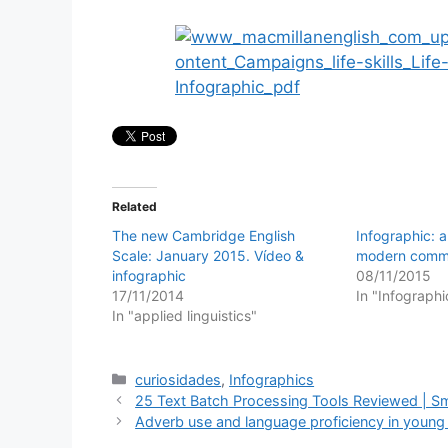
Related
The new Cambridge English
Infographic: a
Scale: January 2015. Vídeo &
modern commu
infographic
08/11/2015
17/11/2014
In "Infographi
In "applied linguistics"
Categories
curiosidades
,
Infographics
25 Text Batch Processing Tools Reviewed | 
Adverb use and language proficiency in young l