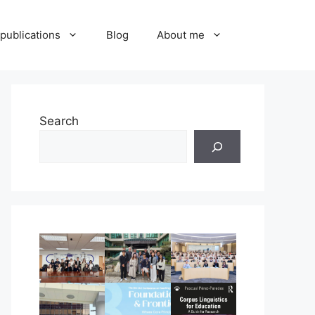
publications
Blog
About me
Search