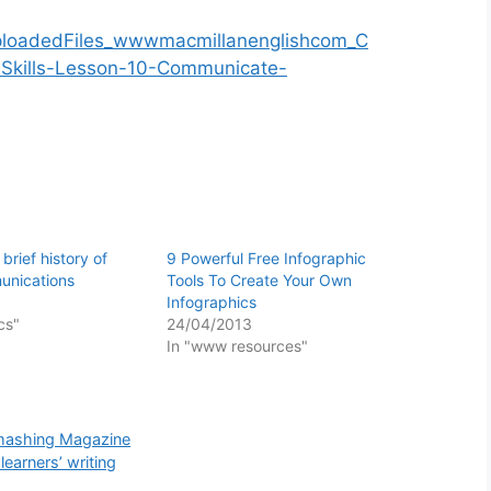
 brief history of
9 Powerful Free Infographic
nications
Tools To Create Your Own
Infographics
cs"
24/04/2013
In "www resources"
Smashing Magazine
earners’ writing