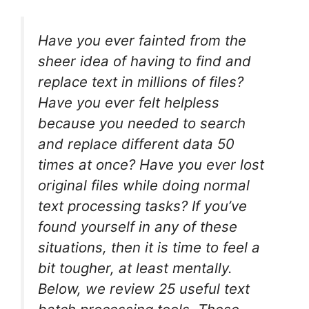
Have you ever fainted from the
sheer idea of having to find and
replace text in millions of files?
Have you ever felt helpless
because you needed to search
and replace different data 50
times at once? Have you ever lost
original files while doing normal
text processing tasks? If you’ve
found yourself in any of these
situations, then it is time to feel a
bit tougher, at least mentally.
Below, we review 25 useful text