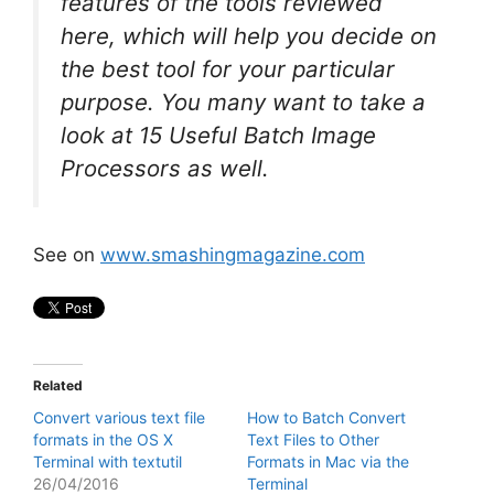
features of the tools reviewed
here, which will help you decide on
the best tool for your particular
purpose. You many want to take a
look at 15 Useful Batch Image
Processors as well.
See on
www.smashingmagazine.com
Related
Convert various text file
How to Batch Convert
formats in the OS X
Text Files to Other
Terminal with textutil
Formats in Mac via the
26/04/2016
Terminal