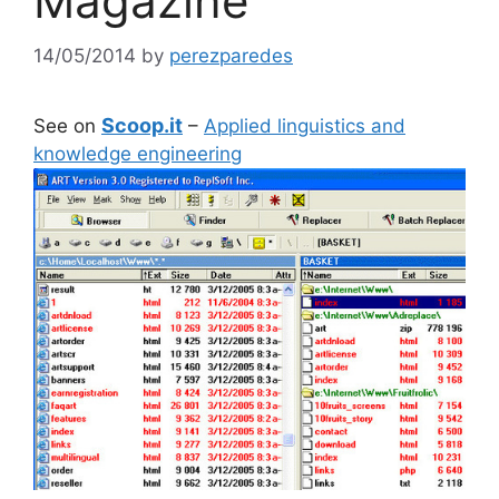
Magazine
14/05/2014
by
perezparedes
Scoop.it
See on
–
Applied linguistics and
knowledge engineering