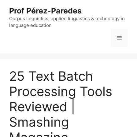
Skip
Prof Pérez-Paredes
to
content
Corpus linguistics, applied linguistics & technology in
language education
Menu
25 Text Batch
Processing Tools
Reviewed |
Smashing