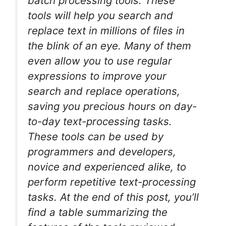
batch processing tools. These
tools will help you search and
replace text in millions of files in
the blink of an eye. Many of them
even allow you to use regular
expressions to improve your
search and replace operations,
saving you precious hours on day-
to-day text-processing tasks.
These tools can be used by
programmers and developers,
novice and experienced alike, to
perform repetitive text-processing
tasks. At the end of this post, you’ll
find a table summarizing the