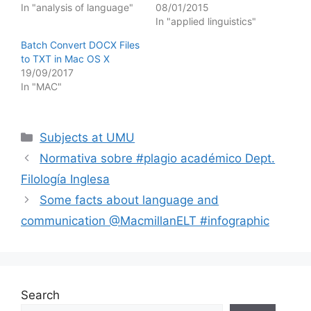
In "analysis of language"
08/01/2015
In "applied linguistics"
Batch Convert DOCX Files
to TXT in Mac OS X
19/09/2017
In "MAC"
Categories
Subjects at UMU
Normativa sobre #plagio académico Dept.
Filología Inglesa
Some facts about language and
communication @MacmillanELT #infographic
Search