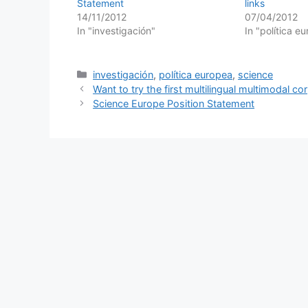
Statement
links
14/11/2012
07/04/2012
In "investigación"
In "política e
Categories
investigación
,
política europea
,
science
Want to try the first multilingual multimodal co
Science Europe Position Statement