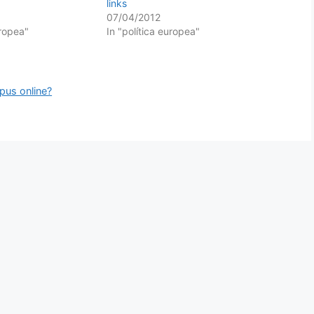
links
07/04/2012
uropea"
In "política europea"
rpus online?