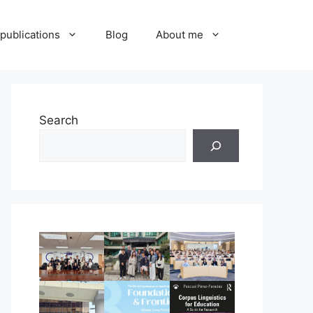
publications
Blog
About me
Search