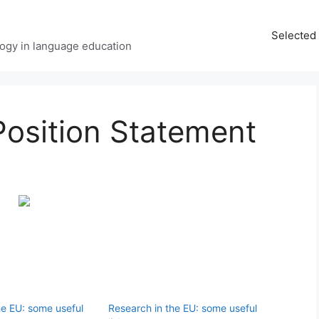
Selected 
ology in language education
Position Statement
he EU: some useful
Research in the EU: some useful