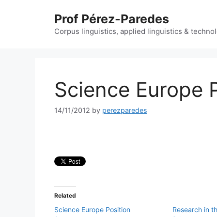
Skip
Prof Pérez-Paredes
to
content
Corpus linguistics, applied linguistics & techn
Science Europe 
14/11/2012
by
perezparedes
Related
Science Europe Position
Research in t