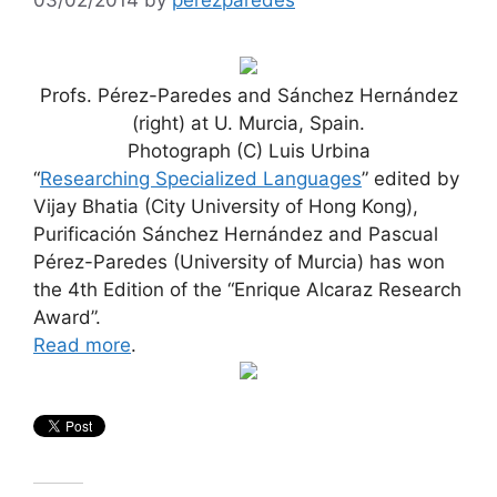
Profs. Pérez-Paredes and Sánchez Hernández
(right) at U. Murcia, Spain.
Photograph (C) Luis Urbina
“
Researching Specialized Languages
” edited by
Vijay Bhatia (City University of Hong Kong),
Purificación Sánchez Hernández and Pascual
Pérez-Paredes (University of Murcia) has won
the 4th Edition of the “Enrique Alcaraz Research
Award”.
Read more
.