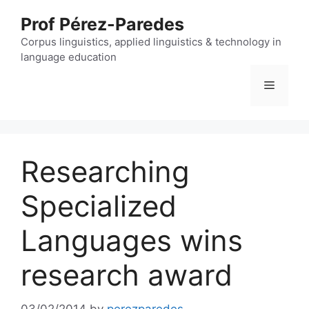
Skip
Prof Pérez-Paredes
to
content
Corpus linguistics, applied linguistics & technology in
language education
Menu
Researching
Specialized
Languages wins
research award
03/02/2014
by
perezparedes