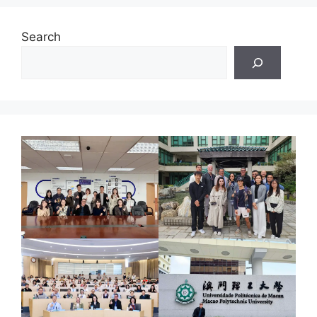
Search