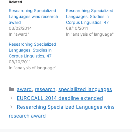
Related
Researching Specialized
Researching Specialized
Languages wins research
Languages, Studies in
award
Corpus Linguistics, 47
03/02/2014
08/10/2011
In "award"
In "analysis of language"
Researching Specialized
Languages, Studies in
Corpus Linguistics, 47
08/10/2011
In "analysis of language"
Categories
award
,
research
,
specialiized languages
EUROCALL 2014 deadline extended
Researching Specialized Languages wins
research award