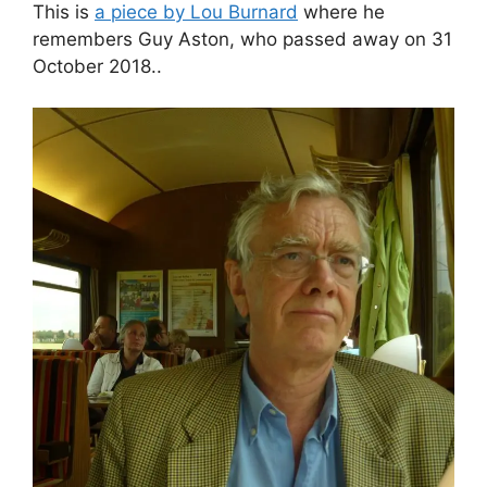
This is
a piece by Lou Burnard
where he
remembers Guy Aston, who passed away on 31
October 2018..