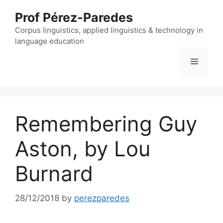
Skip
Prof Pérez-Paredes
to
content
Corpus linguistics, applied linguistics & technology in
language education
Menu
Remembering Guy
Aston, by Lou
Burnard
28/12/2018
by
perezparedes