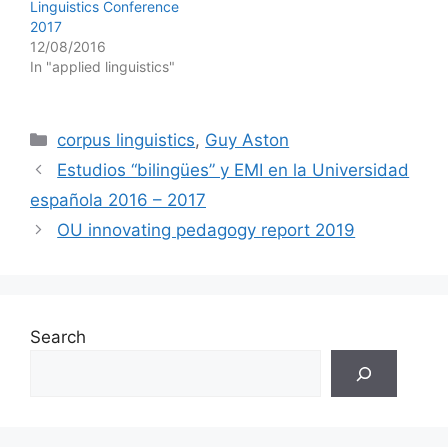
Linguistics Conference
2017
12/08/2016
In "applied linguistics"
Categories
corpus linguistics
,
Guy Aston
Estudios “bilingües” y EMI en la Universidad
española 2016 – 2017
OU innovating pedagogy report 2019
Search