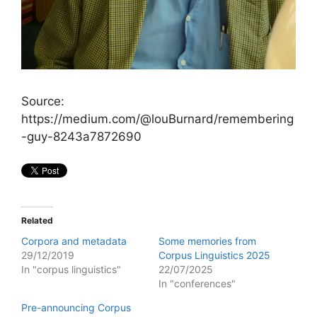
Source:
https://medium.com/@louBurnard/remembering
-guy-8243a7872690
Related
Corpora and metadata
Some memories from
29/12/2019
Corpus Linguistics 2025
In "corpus linguistics"
22/07/2025
In "conferences"
Pre-announcing Corpus