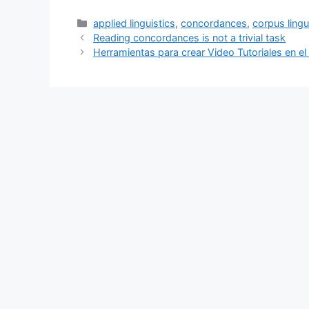
Categories
applied linguistics
,
concordances
,
corpus lingu
Reading concordances is not a trivial task
Herramientas para crear Video Tutoriales en el