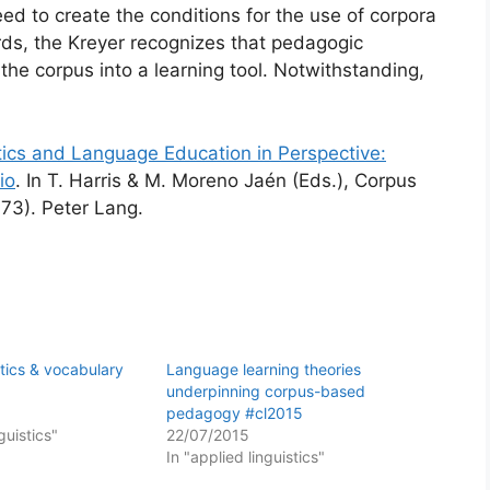
eed to create the conditions for the use of corpora
rds, the Kreyer recognizes that pedagogic
the corpus into a learning tool. Notwithstanding,
tics and Language Education in Perspective:
io
. In T. Harris & M. Moreno Jaén (Eds.), Corpus
73). Peter Lang.
stics & vocabulary
Language learning theories
underpinning corpus-based
pedagogy #cl2015
guistics"
22/07/2015
In "applied linguistics"