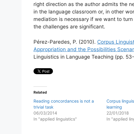
right direction as the author admits the n
in the language classroom or, in other wo
mediation is necessary if we want to turn 
the challenges are significant.
Pérez-Paredes, P. (2010).
Corpus Linguis
Appropriation and the Possibilities Scenar
Linguistics in Language Teaching (pp. 53-
Related
Reading concordances is not a
Corpus lingui
trivial task
learning
06/03/2014
22/01/2018
In "applied linguistics"
In "applied lin