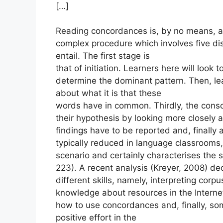
[…]
Reading concordances is, by no means, a t
complex procedure which involves five dis
entail. The first stage is
that of initiation. Learners here will look 
determine the dominant pattern. Then, le
about what it is that these
words have in common. Thirdly, the conso
their hypothesis by looking more closely at
findings have to be reported and, finally
typically reduced in language classrooms,
scenario and certainly characterises the
223). A recent analysis (Kreyer, 2008) d
different skills, namely, interpreting cor
knowledge about resources in the Interne
how to use concordances and, finally, som
positive effort in the