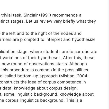
rivial task. Sinclair (1991) recommends a
tinct stages. Let us review very briefly what they
to the left and to the right of the nodes and
arners are prompted to interpret and hypothesize
lidation stage, where students are to corroborate
 variations of their hypotheses. After this, these
 a new round of observations starts. Although
 this procedure is common in the possibilities
 so-called bottom-up approach (Mishan, 2004:
econstructs the idea of corpus competence in
pus data, knowledge about corpus design,
t, some linguistic background, knowledge about
e corpus linguistics background. This is a