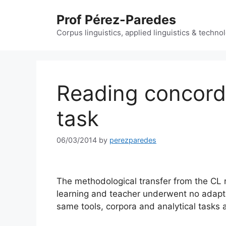
Skip
Prof Pérez-Paredes
to
content
Corpus linguistics, applied linguistics & techn
Reading concordan
task
06/03/2014
by
perezparedes
The methodological transfer from the CL r
learning and teacher underwent no adapta
same tools, corpora and analytical tasks a