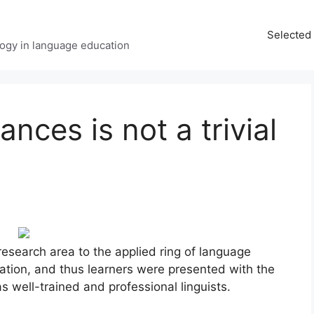
Selected 
ology in language education
ces is not a trivial
esearch area to the applied ring of language
tion, and thus learners were presented with the
s well-trained and professional linguists.