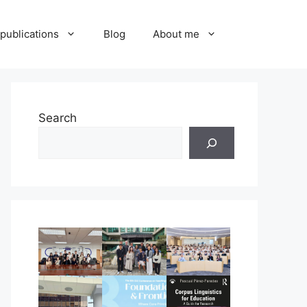
publications
Blog
About me
Search