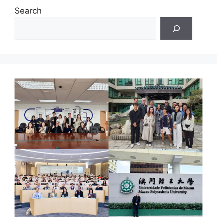
Search