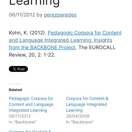
Learning
06/11/2012
by
perezparedes
Kohn, K. (2012).
Pedagogic Corpora for Content
and Language Integrated Learning. Insights
from the BACKBONE Project
. The EUROCALL
Review, 20, 2. 1-22.
Related
Pedagogic Corpora for
Corpora for Content &
Content and Language
Language Integrated
Integrated Learning
Learning
06/11/2012
28/04/2009
In "Backbone"
In "Backbone"
Corpora for Content &