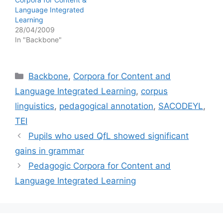
Language Integrated
Learning
28/04/2009
In "Backbone"
Categories
Backbone
,
Corpora for Content and
Language Integrated Learning
,
corpus
linguistics
,
pedagogical annotation
,
SACODEYL
,
TEI
Pupils who used QfL showed significant
gains in grammar
Pedagogic Corpora for Content and
Language Integrated Learning