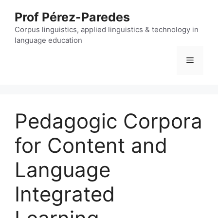
Skip
Prof Pérez-Paredes
to
content
Corpus linguistics, applied linguistics & technology in
language education
Menu
Pedagogic Corpora
for Content and
Language
Integrated