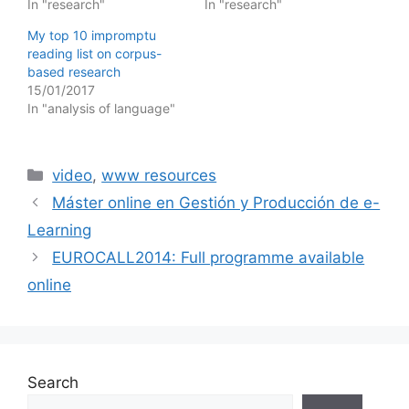
In "research"
In "research"
My top 10 impromptu
reading list on corpus-
based research
15/01/2017
In "analysis of language"
Categories
video
,
www resources
Máster online en Gestión y Producción de e-
Learning
EUROCALL2014: Full programme available
online
Search