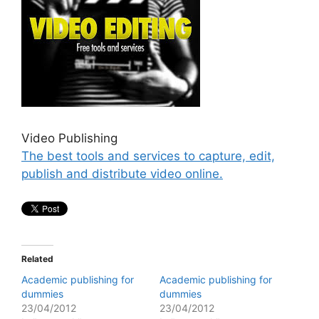
Video Publishing
The best tools and services to capture, edit,
publish and distribute video online.
Related
Academic publishing for
Academic publishing for
dummies
dummies
23/04/2012
23/04/2012