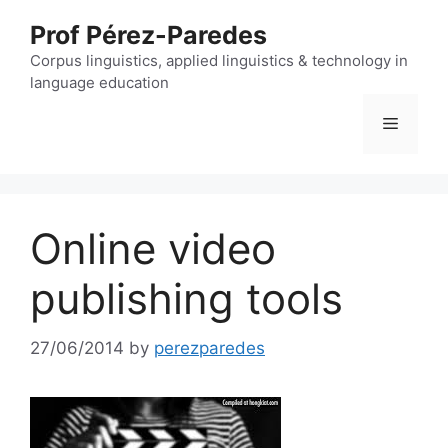
Skip
Prof Pérez-Paredes
to
content
Corpus linguistics, applied linguistics & technology in
language education
Menu
Online video
publishing tools
27/06/2014
by
perezparedes