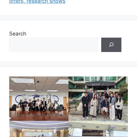
offers, research shows
Search