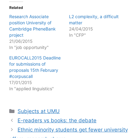
Related
Research Associate
L2 complexity, a difficult
position University of
matter
Cambridge PheneBank
24/04/2015
project
In "CFP"
21/06/2015
In "job opportunity"
EUROCALL2015 Deadline
for submissions of
proposals 15th February
#corpuscall
17/01/2015
In "applied linguistics"
Categories
Subjects at UMU
E-readers vs books: the debate
Ethnic minority students get fewer university