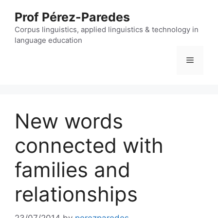
Skip
Prof Pérez-Paredes
to
content
Corpus linguistics, applied linguistics & technology in
language education
Menu
New words
connected with
families and
relationships
23/07/2014
by
perezparedes