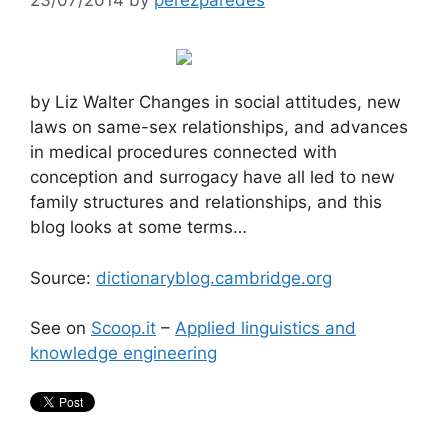
by Liz Walter Changes in social attitudes, new
laws on same-sex relationships, and advances
in medical procedures connected with
conception and surrogacy have all led to new
family structures and relationships, and this
blog looks at some terms…
Source:
dictionaryblog.cambridge.org
See on
Scoop.it
–
Applied linguistics and
knowledge engineering