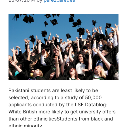
Pakistani students are least likely to be
selected, according to a study of 50,000
applicants conducted by the LSE Datablog:
White British more likely to get university offers
than other ethnicitiesStudents from black and
ethnic minority…