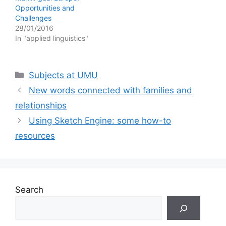
Opportunities and
Challenges
28/01/2016
In "applied linguistics"
Categories
Subjects at UMU
New words connected with families and
relationships
Using Sketch Engine: some how-to
resources
Search