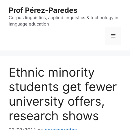
Skip
Prof Pérez-Paredes
to
content
Corpus linguistics, applied linguistics & technology in
language education
Menu
Ethnic minority
students get fewer
university offers,
research shows
23/07/2014
by
perezparedes