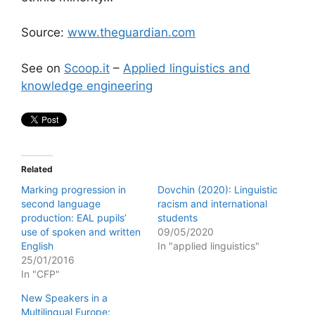
Source:
www.theguardian.com
See on
Scoop.it
–
Applied linguistics and
knowledge engineering
Related
Marking progression in
Dovchin (2020): Linguistic
second language
racism and international
production: EAL pupils’
students
use of spoken and written
09/05/2020
English
In "applied linguistics"
25/01/2016
In "CFP"
New Speakers in a
Multilingual Europe: