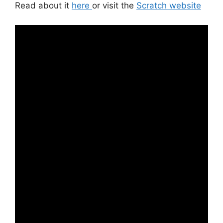
Read about it
here
or visit the
Scratch website