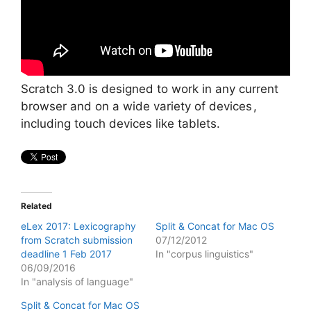
Scratch 3.0 is designed to work in any current
browser and on a wide variety of devices ,
including touch devices like tablets.
Related
eLex 2017: Lexicography
Split & Concat for Mac OS
from Scratch submission
07/12/2012
deadline 1 Feb 2017
In "corpus linguistics"
06/09/2016
In "analysis of language"
Split & Concat for Mac OS