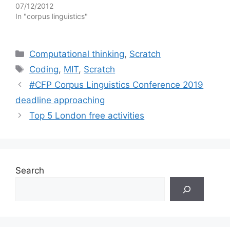
07/12/2012
In "corpus linguistics"
Categories
Computational thinking
,
Scratch
Tags
Coding
,
MIT
,
Scratch
#CFP Corpus Linguistics Conference 2019
deadline approaching
Top 5 London free activities
Search