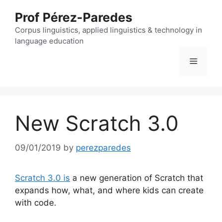
Skip
Prof Pérez-Paredes
to
content
Corpus linguistics, applied linguistics & technology in
language education
Menu
New Scratch 3.0
09/01/2019
by
perezparedes
Scratch 3.0 is
a new generation of Scratch that
expands how, what, and where kids can create
with code.